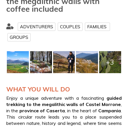
the megalithic walls with
coffee included
ADVENTURERS
COUPLES
FAMILIES
GROUPS
+3
WHAT YOU WILL DO
Enjoy a unique adventure with a fascinating
guided
trekking to the megalithic walls of Castel Morrone
,
in the
province of Caserta
, in the heart of
Campania
.
This circular route leads you to a place suspended
between nature, history and legend, where time seems