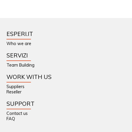
ESPERI.IT
Who we are
SERVIZI
Team Building
WORK WITH US
Suppliers
Reseller
SUPPORT
Contact us
FAQ