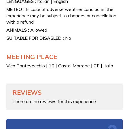
LENGUAGES :
Italian | English
METEO :
In case of adverse weather conditions, the
experience may be subject to changes or cancellation
with a refund
ANIMALS :
Allowed
SUITABLE FOR DISABLED :
No
MEETING PLACE
Vico Pontevecchio | 10 | Castel Morrone | CE | Italia
REVIEWS
There are no reviews for this experience