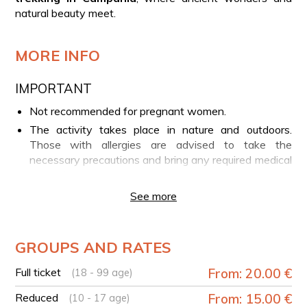
natural beauty meet.
MORE INFO
IMPORTANT
Not recommended for pregnant women.
The activity takes place in nature and outdoors.
Those with allergies are advised to take the
necessary precautions and bring any required medical
support.
See more
YOUR EXPERIENCE IN BRIEF
Meet the Environmental Hiking Guide in Castel
Morrone
GROUPS AND RATES
Start of the guided trekking
Full ticket
From: 20.00 €
(18 - 99 age)
Arrival at the ruins of ancient Plistica
Walk along the megalithic walls
Reduced
From: 15.00 €
(10 - 17 age)