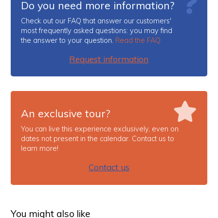
Do you need more information?
Check out our FAQ that answer our customers'
most frequently asked questions: you may find
the answer to your question.
Read the FAQ
Request information
An exclusive tour?
You can live this experience exclusively, even on
dates not present in the calendar. Contact us to
learn more!
Contact us
You might also like