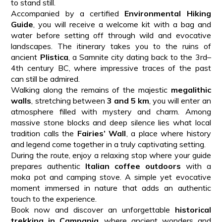
to stand still.
Accompanied by a certified
Environmental Hiking
Guide
, you will receive a welcome kit with a bag and
water before setting off through wild and evocative
landscapes. The itinerary takes you to the ruins of
ancient
Plistica
, a Samnite city dating back to the 3rd–
4th century BC, where impressive traces of the past
can still be admired.
Walking along the remains of the majestic
megalithic
walls
, stretching between
3 and 5 km
, you will enter an
atmosphere filled with mystery and charm. Among
massive stone blocks and deep silence lies what local
tradition calls the
Fairies’ Wall
, a place where history
and legend come together in a truly captivating setting.
During the route, enjoy a relaxing stop where your guide
prepares authentic
Italian coffee outdoors
with a
moka pot and camping stove. A simple yet evocative
moment immersed in nature that adds an authentic
touch to the experience.
Book now and discover an unforgettable
historical
trekking in Campania
, where ancient wonders and