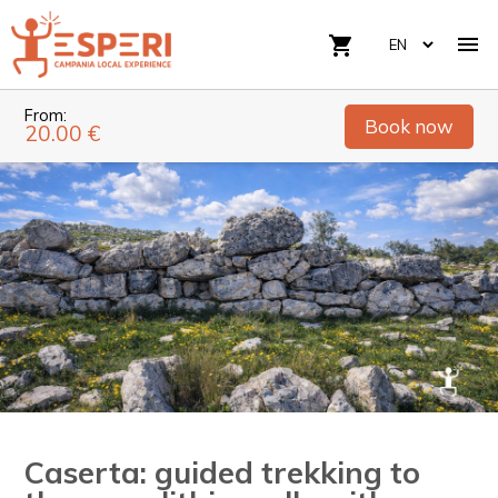

shopping_cart
From:
Book now
20.00 €
Caserta: guided trekking to