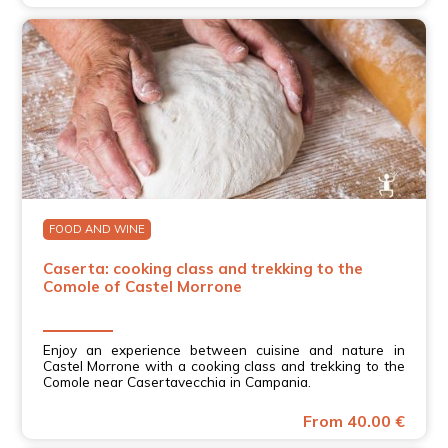
FOOD AND WINE
Caserta: cooking class and trekking to the
Comole of Castel Morrone
Enjoy an experience between cuisine and nature in
Castel Morrone with a cooking class and trekking to the
Comole near Casertavecchia in Campania.
From 40.00 €