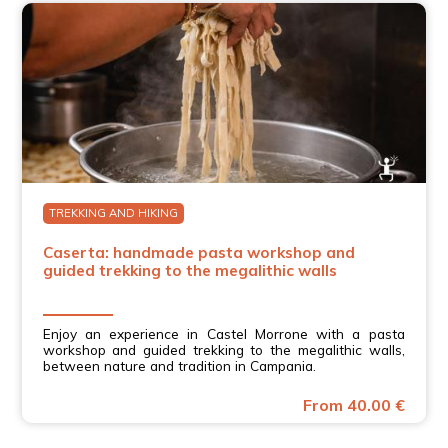
TREKKING AND HIKING
Caserta: handmade pasta workshop and
guided trekking to the megalithic walls
Enjoy an experience in Castel Morrone with a pasta
workshop and guided trekking to the megalithic walls,
between nature and tradition in Campania.
From 40.00 €