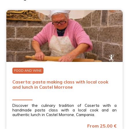
FOOD AND WINE
Caserta: pasta making class with local cook
and lunch in Castel Morrone
Discover the culinary tradition of Caserta with a
handmade pasta class with a local cook and an
authentic lunch in Castel Morrone, Campania.
From 25.00 €