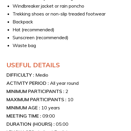
Windbreaker jacket or rain poncho
Trekking shoes or non-slip treaded footwear
Backpack
Hat (recommended)
Sunscreen (recommended)
Waste bag
USEFUL DETAILS
DIFFICULTY :
Medio
ACTIVITY PERIOD :
All year round
MINIMUM PARTICIPANTS :
2
MAXIMUM PARTICIPANTS :
10
MINIMUM AGE :
10 years
MEETING TIME :
09:00
DURATION (HOURS) :
05:00