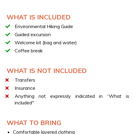
Discovery of the evocative Fairies’ Wall
Coffee break
WHAT IS INCLUDED
TECHNICAL SHEET
Environmental Hiking Guide
Route duration: about 4 hours
Guided excursion
Route length: about 8 km round trip
Welcome kit (bag and water)
Elevation gain: 200 m
Coffee break
Difficulty: E (hiking trail)
WHAT IS NOT INCLUDED
Transfers
Insurance
Anything not expressly indicated in “What is
included"
WHAT TO BRING
Comfortable layered clothing