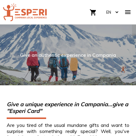

shopping_cart
Give an authentic experience in Campania
Give a unique experience in Campania...give a
"Esperi Card"
Are you tired of the usual mundane gifts and want to
surprise with something really special? Well, you've