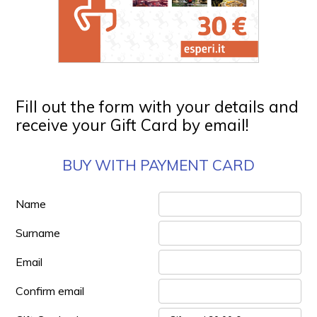
Fill out the form with your details and
receive your Gift Card by email!
BUY WITH PAYMENT CARD
Name
Surname
Email
Confirm email