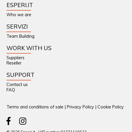
ESPERI.IT
Who we are
SERVIZI
Team Building
WORK WITH US
Suppliers
Reseller
SUPPORT
Contact us
FAQ
Terms and conditions of sale
|
Privacy Policy
|
Cookie Policy
© 2026 Esperi.it - VAT number 01771110622