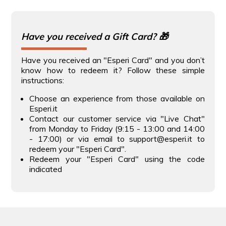
Have you received a Gift Card? 🎁
Have you received an "Esperi Card" and you don’t
know how to redeem it? Follow these simple
instructions:
Choose an experience from those available on
Esperi.it
Contact our customer service via "Live Chat"
from Monday to Friday (9:15 - 13:00 and 14:00
- 17:00) or via email to support@esperi.it to
redeem your "Esperi Card".
Redeem your "Esperi Card" using the code
indicated