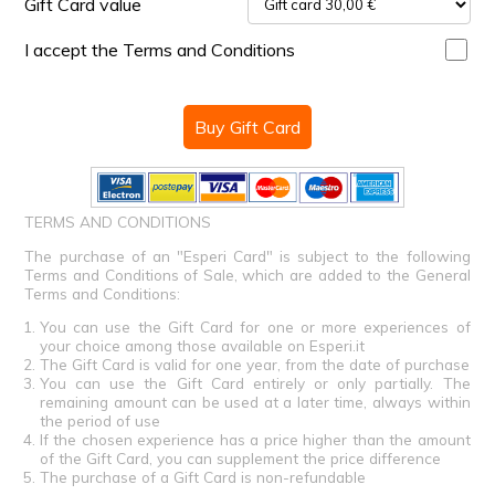
Gift Card value
I accept the Terms and Conditions
Buy Gift Card
TERMS AND CONDITIONS
The purchase of an "Esperi Card" is subject to the following
Terms and Conditions of Sale, which are added to the General
Terms and Conditions:
You can use the Gift Card for one or more experiences of
your choice among those available on Esperi.it
The Gift Card is valid for one year, from the date of purchase
You can use the Gift Card entirely or only partially. The
remaining amount can be used at a later time, always within
the period of use
If the chosen experience has a price higher than the amount
of the Gift Card, you can supplement the price difference
The purchase of a Gift Card is non-refundable