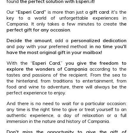
found
the perfect solution with Esperi.it!
Our
“Esperi Card”
is more than just a
gift card
: it's the
key to a world of unforgettable experiences in
Campania. It only takes a few minutes to create t
he
perfect gift for any occasion
.
Decide the amount
, add a
personalized dedication
and pay with your preferred method:
in no time you'll
have the most original gift in your mailbox!
With the “
Esperi Card
,”
you give the freedom to
explore the wonders of Campania
according to the
tastes and passions of the recipient. From the sea to
the hinterland, from traditions to entertainment, from
food and wine to adventure, there will always be the
perfect experience to enjoy.
And there is no need to wait for a particular occasion:
any time is the right time to give or treat yourself to an
authentic experience, a day of relaxation or a full
immersion in the nature and history of Campania.
Don't miss the opportunity to give the gift of