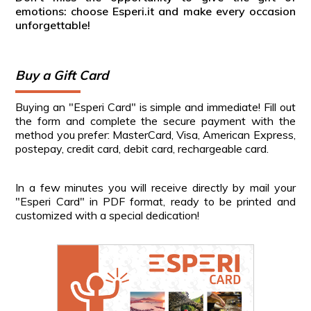
emotions: choose Esperi.it and make every occasion
unforgettable!
Buy a Gift Card
Buying an "Esperi Card" is simple and immediate! Fill out
the form and complete the secure payment with the
method you prefer: MasterCard, Visa, American Express,
postepay, credit card, debit card, rechargeable card.
In a few minutes you will receive directly by mail your
"Esperi Card" in PDF format, ready to be printed and
customized with a special dedication!