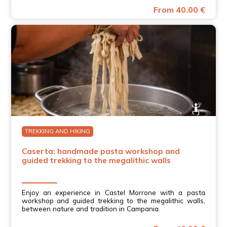
From 40.00 €
TREKKING AND HIKING
Caserta: handmade pasta workshop and
guided trekking to the megalithic walls
Enjoy an experience in Castel Morrone with a pasta
workshop and guided trekking to the megalithic walls,
between nature and tradition in Campania.