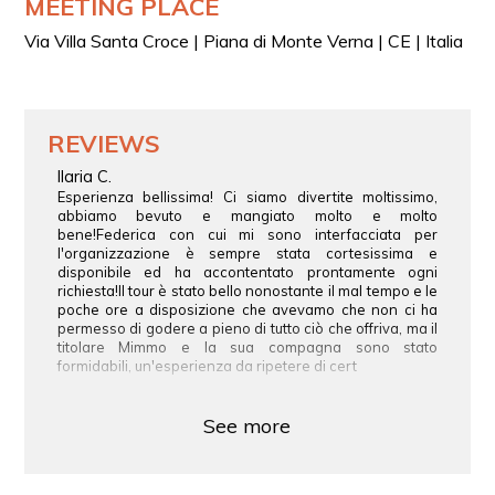
MEETING PLACE
Via Villa Santa Croce | Piana di Monte Verna | CE | Italia
REVIEWS
Ilaria C.
Esperienza bellissima! Ci siamo divertite moltissimo,
abbiamo bevuto e mangiato molto e molto
bene!Federica con cui mi sono interfacciata per
l'organizzazione è sempre stata cortesissima e
disponibile ed ha accontentato prontamente ogni
richiesta!Il tour è stato bello nonostante il mal tempo e le
poche ore a disposizione che avevamo che non ci ha
permesso di godere a pieno di tutto ciò che offriva, ma il
titolare Mimmo e la sua compagna sono stato
formidabili, un'esperienza da ripetere di cert
See more