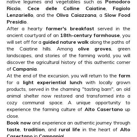
native legumes and vegetables such as
Pomodoro
Riccio
,
Cece delle Colline Caiatine
,
Fagiolo
Lenzariello
, and the
Oliva Caiazzana
, a
Slow Food
Presidio
.
After a hearty
farmer's breakfast
served in the
ancient courtyard of an
18th-century farmhouse
, you
will set off for a
guided nature walk
along the paths of
the Caiatine hills. Among
olive groves
, green
landscapes, and stories of the farming world, you will
discover the agricultural history of this authentic corner
of
Campania
.
At the end of the excursion, you will return to the
farm
for a
light experiential lunch
with locally grown
products, served in the charming "tasting barn", an old
animal shelter now restored and transformed into a
cozy communal space. A unique opportunity to
experience the farming culture of
Alto Casertano
up
close.
Book now
and experience an authentic journey through
taste
,
tradition
, and
rural life
in the heart of
Alto
Casertano
in
Campania
!