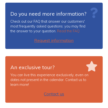
Do you need more information?
Check out our FAQ that answer our customers'
most frequently asked questions: you may find
the answer to your question.
Read the FAQ
Request information
An exclusive tour?
You can live this experience exclusively, even on
dates not present in the calendar. Contact us to
learn more!
Contact us