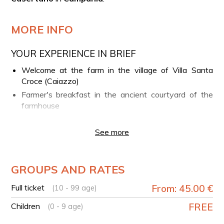
MORE INFO
YOUR EXPERIENCE IN BRIEF
Welcome at the farm in the village of Villa Santa
Croce (Caiazzo)
Farmer's breakfast in the ancient courtyard of the
farmhouse
Guided nature walk through the paths and hills of
Caiatine
See more
Return to the farm
Lunch-tasting with typical products in the "tasting
GROUPS AND RATES
barn"
TECHNICAL DETAILS
Full ticket
From: 45.00 €
(10 - 99 age)
Path type: loop
Children
FREE
(0 - 9 age)
Path length: 3 km