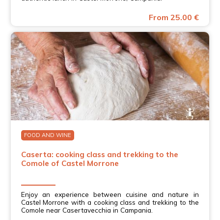
From 25.00 €
FOOD AND WINE
Caserta: cooking class and trekking to the
Comole of Castel Morrone
Enjoy an experience between cuisine and nature in
Castel Morrone with a cooking class and trekking to the
Comole near Casertavecchia in Campania.