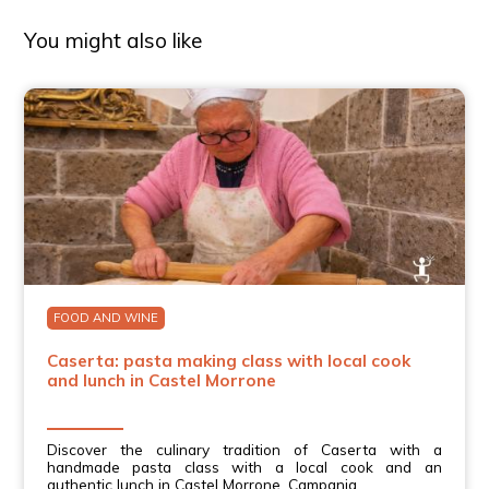
You might also like
FOOD AND WINE
Caserta: pasta making class with local cook
and lunch in Castel Morrone
Discover the culinary tradition of Caserta with a
handmade pasta class with a local cook and an
authentic lunch in Castel Morrone, Campania.