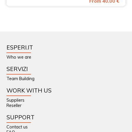
From 40.00 €
ESPERI.IT
Who we are
SERVIZI
Team Building
WORK WITH US
Suppliers
Reseller
SUPPORT
Contact us