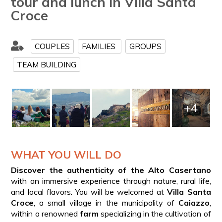
tour and lunch in Villa Santa
Croce
COUPLES
FAMILIES
GROUPS
TEAM BUILDING
+4
WHAT YOU WILL DO
Discover the authenticity of the Alto Casertano
with an immersive experience through nature, rural life,
and local flavors. You will be welcomed at
Villa Santa
Croce
, a small village in the municipality of
Caiazzo
,
within a renowned
farm
specializing in the cultivation of