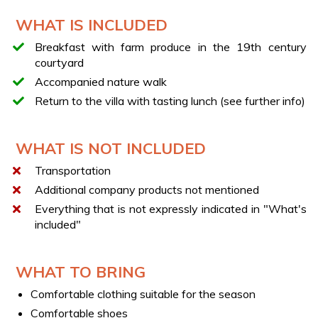
Elevation gain: light
WHAT IS INCLUDED
Difficulty: T (Tourist)
Breakfast with farm produce in the 19th century
LIGHT LUNCH
courtyard
The lunch included in the experience includes zero-km
Accompanied nature walk
food products:
Return to the villa with tasting lunch (see further info)
Starter with a selection of local cold cuts and
cheeses
Seasonal vegetables
WHAT IS NOT INCLUDED
Small toast with the farm's olive caiazzane cream
Transportation
Pasta with local legumes or with Pomodoro Riccio
Additional company products not mentioned
tomato sauce
Everything that is not expressly indicated in "What's
Homemade desserts
included"
Local wine and water
Note: The gastronomic offerings vary based on the
WHAT TO BRING
seasonality of the products.
Comfortable clothing suitable for the season
FARM PRODUCTS
Comfortable shoes