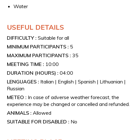
At the end of the experience, you will have the
Water
opportunity to purchase the products from the farm.
USEFUL DETAILS
DIFFICULTY :
Suitable for all
MINIMUM PARTICIPANTS :
5
MAXIMUM PARTICIPANTS :
35
MEETING TIME :
10:00
DURATION (HOURS) :
04:00
LENGUAGES :
Italian | English | Spanish | Lithuanian |
Russian
METEO :
In case of adverse weather forecast, the
experience may be changed or cancelled and refunded.
ANIMALS :
Allowed
SUITABLE FOR DISABLED :
No