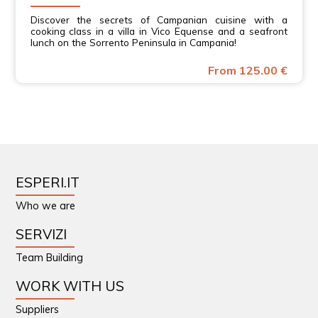
Discover the secrets of Campanian cuisine with a
cooking class in a villa in Vico Equense and a seafront
lunch on the Sorrento Peninsula in Campania!
From 125.00 €
ESPERI.IT
Who we are
SERVIZI
Team Building
WORK WITH US
Suppliers