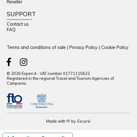
Reseller
SUPPORT
Contact us
FAQ
Terms and conditions of sale
|
Privacy Policy
|
Cookie Policy
© 2026 Esperi.it - VAT number 01771110622
Registered in the regional Travel and Tourism Agencies of
Campania
Made with 💛 by
Escursì