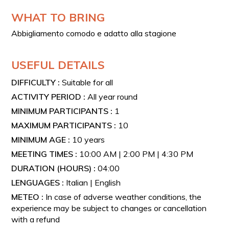
scenic location.
WHAT TO BRING
VINTAGE VESPAS
Abbigliamento comodo e adatto alla stagione
The type of Vespa will be assigned based on availability
and number of participants.
Available models:
USEFUL DETAILS
Vespa Piaggio from the 1950s
DIFFICULTY :
Suitable for all
Vespa Piaggio Faro Basso - 1955
ACTIVITY PERIOD :
All year round
Vespa Piaggio Struzzo - 1955
MINIMUM PARTICIPANTS :
1
Vespa Piaggio GS 150 - 1959
MAXIMUM PARTICIPANTS :
10
Vespa Piaggio GS 160 - 1963
MINIMUM AGE :
10 years
Vespa Piaggio PX 200 - 1978–1982
MEETING TIMES :
10:00 AM | 2:00 PM | 4:30 PM
Vespa Piaggio PX 125 - 1982
DURATION (HOURS) :
04:00
Vespa Piaggio Granturismo 125 - 1965
LENGUAGES :
Italian | English
Vespa Piaggio Granturismo Ventennale
METEO :
In case of adverse weather conditions, the
experience may be subject to changes or cancellation
with a refund