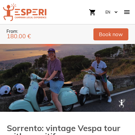

shopping_cart
From:
Book now
180.00 €
Sorrento: vintage Vespa tour