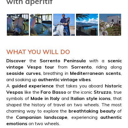
with aperitif
+7
WHAT YOU WILL DO
Discover
the
Sorrento Peninsula
with a
scenic
vintage Vespa tour
from
Sorrento
, riding along
seaside curves
, breathing in
Mediterranean scents
,
and soaking up
authentic vintage vibes
.
A
guided experience
that takes you aboard
historic
Vespas
like the
Faro Basso
or the iconic
Struzzo
, true
symbols of
Made in Italy
and
Italian style icons
, that
shaped the history of travel on two wheels. The most
charming way to explore the
breathtaking beauty
of
the
Campanian landscape
, experiencing
authentic
emotions
on two wheels.