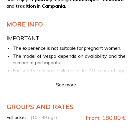
and
tradition
in
Campania
.
MORE INFO
IMPORTANT
The experience is not suitable for pregnant women.
The model of Vespa depends on availability and the
number of participants.
For safety reasons, children under 10 years of age
are not allowed to participate.
See more
Self-driving is not allowed
: each Vespa will be
driven by an experienced driver, and participants will
ride as passengers.
GROUPS AND RATES
YOUR EXPERIENCE IN BRIEF
Full ticket
From: 180.00 €
(10 - 99 age)
Meeting point with the driver in Sorrento
Scenic tour aboard a vintage vehicle