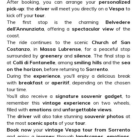
After booking, you can arrange your
personalized
pick-up
: the
driver
will meet you directly on a
Vespa
to
kick off your
tour
.
The first stop is the charming
Belvedere
dell’Annunziata
, offering a
spectacular view
of the
coast.
The ride continues to the scenic
Church of San
Costanzo
, in
Massa Lubrense
, for a peaceful stop
surrounded by
greenery
and
silence
. The final stop is
at
Colli di Fontanelle
, among
smiling hills
and the
sea
on the horizon
, before returning to
Sorrento
.
During the
experience
, you'll enjoy a delicious break
with
breakfast
or
aperitif
, depending on the chosen
tour time.
You’ll also receive a
signature souvenir gadget
, to
remember this
vintage experience
on two wheels,
filled with
emotions
and
unforgettable views
.
The
driver
will also take stunning
souvenir photos
at
the most
scenic spots
of your
tour
.
Book now
your
vintage Vespa tour from Sorrento
and enjoy a
journey
through
landscapes
,
emotions
,