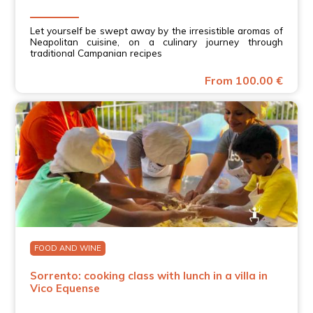
Let yourself be swept away by the irresistible aromas of
Neapolitan cuisine, on a culinary journey through
traditional Campanian recipes
From 100.00 €
FOOD AND WINE
Sorrento: cooking class with lunch in a villa in
Vico Equense