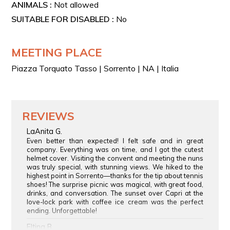
ANIMALS :
Not allowed
SUITABLE FOR DISABLED :
No
MEETING PLACE
Piazza Torquato Tasso | Sorrento | NA | Italia
REVIEWS
LaAnita G.
Even better than expected! I felt safe and in great
company. Everything was on time, and I got the cutest
helmet cover. Visiting the convent and meeting the nuns
was truly special, with stunning views. We hiked to the
highest point in Sorrento—thanks for the tip about tennis
shoes! The surprise picnic was magical, with great food,
drinks, and conversation. The sunset over Capri at the
love-lock park with coffee ice cream was the perfect
ending. Unforgettable!
Eltina B.