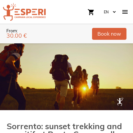

shopping_cart
From:
Book now
30.00 €
Sorrento: sunset trekking and