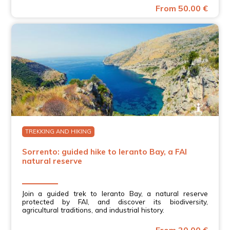
From 50.00 €
TREKKING AND HIKING
Sorrento: guided hike to Ieranto Bay, a FAI
natural reserve
Join a guided trek to Ieranto Bay, a natural reserve
protected by FAI, and discover its biodiversity,
agricultural traditions, and industrial history.