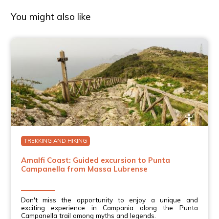
You might also like
TREKKING AND HIKING
Amalfi Coast: Guided excursion to Punta
Campanella from Massa Lubrense
Don't miss the opportunity to enjoy a unique and
exciting experience in Campania along the Punta
Campanella trail among myths and legends.