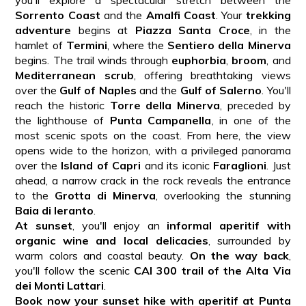
Sorrento Coast
and the
Amalfi Coast
. Your
trekking
adventure
begins at
Piazza Santa Croce
, in the
hamlet of
Termini
, where the
Sentiero della Minerva
begins. The trail winds through
euphorbia
,
broom
, and
Mediterranean scrub
, offering breathtaking views
over the
Gulf of Naples
and the
Gulf of Salerno
. You'll
reach the historic
Torre della Minerva
, preceded by
the lighthouse of
Punta Campanella
, in one of the
most scenic spots on the coast. From here, the view
opens wide to the horizon, with a privileged panorama
over the
Island of Capri
and its iconic
Faraglioni
. Just
ahead, a narrow crack in the rock reveals the entrance
to the
Grotta di Minerva
, overlooking the stunning
Baia di Ieranto
.
At sunset
, you'll enjoy an
informal aperitif with
organic wine and local delicacies
, surrounded by
warm colors and coastal beauty.
On the way back
,
you'll follow the scenic
CAI 300 trail of the Alta Via
dei Monti Lattari
.
Book now your sunset hike with aperitif at Punta