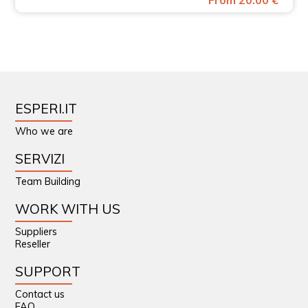
From 20.00 €
ESPERI.IT
Who we are
SERVIZI
Team Building
WORK WITH US
Suppliers
Reseller
SUPPORT
Contact us
FAQ