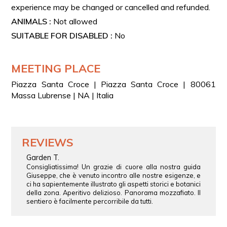
experience may be changed or cancelled and refunded.
ANIMALS :
Not allowed
SUITABLE FOR DISABLED :
No
MEETING PLACE
Piazza Santa Croce | Piazza Santa Croce | 80061
Massa Lubrense | NA | Italia
REVIEWS
Garden T.
Consigliatissima! Un grazie di cuore alla nostra guida
Giuseppe, che è venuto incontro alle nostre esigenze, e
ci ha sapientemente illustrato gli aspetti storici e botanici
della zona. Aperitivo delizioso. Panorama mozzafiato. Il
sentiero è facilmente percorribile da tutti.