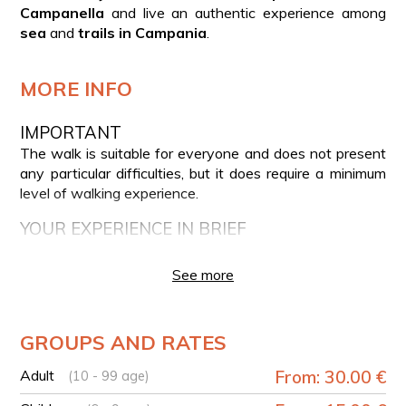
Campanella
and live an authentic experience among
sea
and
trails in Campania
.
MORE INFO
IMPORTANT
The walk is suitable for everyone and does not present
any particular difficulties, but it does require a minimum
level of walking experience.
YOUR EXPERIENCE IN BRIEF
Meeting with the guide in Piazza Santa Croce,
See more
Termini (Massa Lubrense)
Start of the trekking on the Minerva Trail
Panoramic views over the Gulf of Naples and the Gulf
GROUPS AND RATES
of Salerno
Stop at the historic Minerva Tower and the Punta
Adult
From: 30.00 €
(10 - 99 age)
Campanella lighthouse