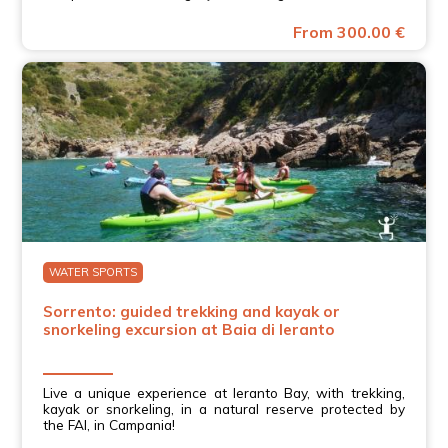
From 300.00 €
WATER SPORTS
Sorrento: guided trekking and kayak or
snorkeling excursion at Baia di Ieranto
Live a unique experience at Ieranto Bay, with trekking,
kayak or snorkeling, in a natural reserve protected by
the FAI, in Campania!