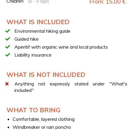
Children
From: 15.00 €
(6 - 9 age)
Sunset aperitif
Return to the starting point
WHAT IS INCLUDED
TECHNICAL DETAILS
Environmental hiking guide
Trail type: loop
Guided hike
Duration: approx. 5 hours
Aperitif with organic wine and local products
Length: 6.5 km
Liability insurance
Elevation gain: 300 m
Difficulty: E (hiking trail)
WHAT IS NOT INCLUDED
APERITIF
The aperitif will be a pleasant and convivial moment at
Anything not expressly stated under "What's
sunset, where you’ll enjoy local snacks and a glass of
included"
organic wine with the group.
WEEKEND AVAILABILITY
WHAT TO BRING
If you don’t find your preferred date in the calendar,
contact us at support@esperi.it and we’ll check
Comfortable, layered clothing
availability together.
Windbreaker or rain poncho