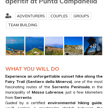
aperitif at Punta Campanella
ADVENTURERS
COUPLES
GROUPS
TEAM BUILDING
+8
WHAT YOU WILL DO
Experience an unforgettable sunset hike along the
Fairy Trail (Sentiero della Minerva)
, one of the most
fascinating routes of the
Sorrento Peninsula
, in the
municipality of
Massa Lubrense
, just a few kilometers
from
Sorrento
.
Guided by a certified
environmental hiking guide
,
you'll explore a spectacular stretch between the