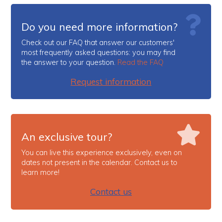
Do you need more information?
Check out our FAQ that answer our customers'
most frequently asked questions: you may find
the answer to your question.
Read the FAQ
Request information
An exclusive tour?
You can live this experience exclusively, even on
dates not present in the calendar. Contact us to
learn more!
Contact us