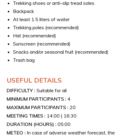
Trekking shoes or anti-slip tread soles
Backpack
At least 1.5 liters of water
Trekking poles (recommended)
Hat (recommended)
Sunscreen (recommended)
Snacks and/or seasonal fruit (recommended)
Trash bag
USEFUL DETAILS
DIFFICULTY :
Suitable for all
MINIMUM PARTICIPANTS :
4
MAXIMUM PARTICIPANTS :
20
MEETING TIMES :
14:00 | 16:30
DURATION (HOURS) :
05:00
METEO :
In case of adverse weather forecast, the