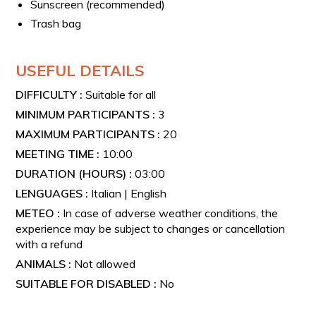
Sunscreen (recommended)
Trash bag
USEFUL DETAILS
DIFFICULTY :
Suitable for all
MINIMUM PARTICIPANTS :
3
MAXIMUM PARTICIPANTS :
20
MEETING TIME :
10:00
DURATION (HOURS) :
03:00
LENGUAGES :
Italian | English
METEO :
In case of adverse weather conditions, the
experience may be subject to changes or cancellation
with a refund
ANIMALS :
Not allowed
SUITABLE FOR DISABLED :
No