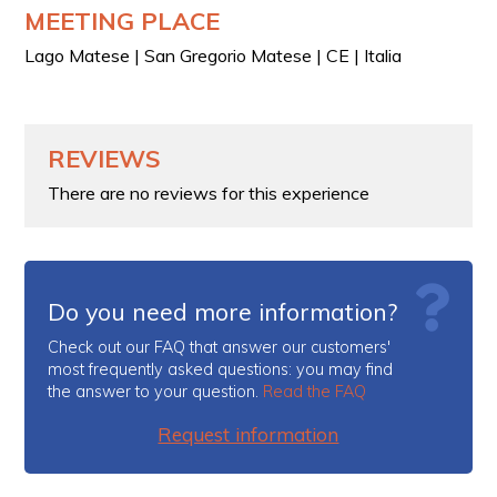
MEETING PLACE
Lago Matese | San Gregorio Matese | CE | Italia
REVIEWS
There are no reviews for this experience
Do you need more information?
Check out our FAQ that answer our customers'
most frequently asked questions: you may find
the answer to your question.
Read the FAQ
Request information