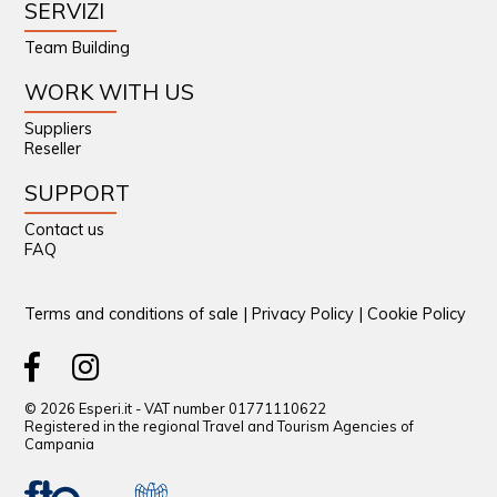
SERVIZI
Team Building
WORK WITH US
Suppliers
Reseller
SUPPORT
Contact us
FAQ
Terms and conditions of sale
|
Privacy Policy
|
Cookie Policy
© 2026 Esperi.it - VAT number 01771110622
Registered in the regional Travel and Tourism Agencies of
Campania