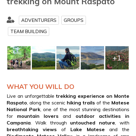
trekking on Mount Raspato
ADVENTURERS
GROUPS
TEAM BUILDING
+1
WHAT YOU WILL DO
Live an unforgettable
trekking experience on Monte
Raspato
, along the scenic
hiking trails
of the
Matese
National Park
, one of the most stunning destinations
for
mountain lovers
and
outdoor activities in
Campania
. Walk through
untouched nature
, with
breathtaking views
of
Lake Matese
and the
Piedimonte Matese Valley
, in a landscape of rare