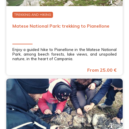
TREKKING AND HIKING
Matese National Park: trekking to Pianellone
Enjoy a guided hike to Pianellone in the Matese National
Park, among beech forests, lake views, and unspoiled
nature, in the heart of Campania.
From 25.00 €