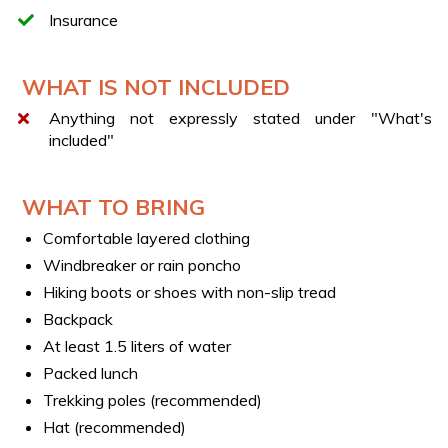
consists of more participants, it will still be necessary to
Insurance
purchase the
Exclusive ticket (1-3 pax)
, in addition to
a single ticket for each extra participant.
WHAT IS NOT INCLUDED
Anything not expressly stated under "What's
included"
WHAT TO BRING
Comfortable layered clothing
Windbreaker or rain poncho
Hiking boots or shoes with non-slip tread
Backpack
At least 1.5 liters of water
Packed lunch
Trekking poles (recommended)
Hat (recommended)