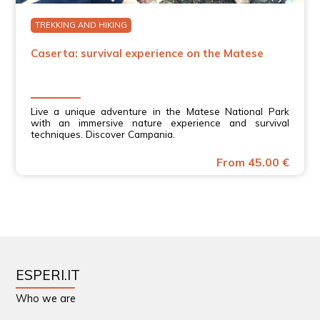
TREKKING AND HIKING
Caserta: survival experience on the Matese
Live a unique adventure in the Matese National Park
with an immersive nature experience and survival
techniques. Discover Campania.
From 45.00 €
ESPERI.IT
Who we are