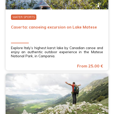
WATER SPORTS
Caserta: canoeing excursion on Lake Matese
Explore Italy’s highest karst lake by Canadian canoe and
enjoy an authentic outdoor experience in the Matese
National Park, in Campania.
From 25.00 €