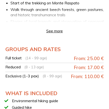
Start of the trekking on Monte Raspato
Walk through ancient beech forests, green pastures,
and historic transhumance trails
Stories of local legends and observation of seasonal
flora
See more
Scenic stops overlooking Lake Matese and the
Piedimonte Matese Valley
Return to the starting point
GROUPS AND RATES
TECHNICAL DETAILS
Full ticket
From: 25.00 €
(14 - 99 age)
Trail type: loop
Reduced
From: 17.00 €
(8 - 13 age)
Duration: approx. 3 hours
Length: 4.5 km
Esclusiva (1-3 pax)
From: 110.00 €
(8 - 99 age)
Elevation gain/loss: +/- 250 m
Difficulty: T (tourist trail)
WHAT IS INCLUDED
TICKET PURCHASE
Environmental hiking guide
For groups from 1 to 3 people, it is necessary to
Guided hike
purchase the
Exclusive ticket (1-3 pax)
. If the group