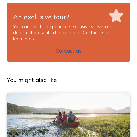
An exclusive tour?
You can live this experience exclusively, even on
dates not present in the calendar. Contact us to
learn more!
Contact us
You might also like