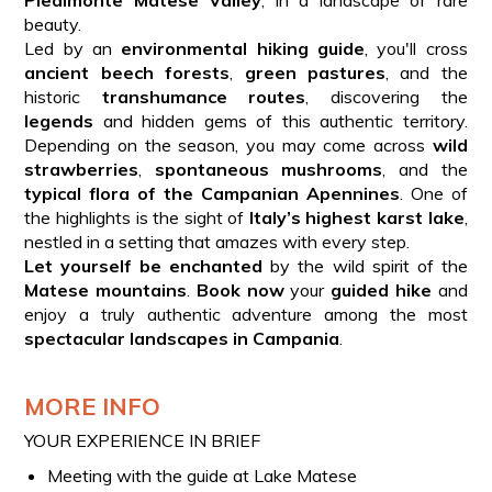
beauty.
Led by an
environmental hiking guide
, you'll cross
ancient beech forests
,
green pastures
, and the
historic
transhumance routes
, discovering the
legends
and hidden gems of this authentic territory.
Depending on the season, you may come across
wild
strawberries
,
spontaneous mushrooms
, and the
typical flora of the Campanian Apennines
. One of
the highlights is the sight of
Italy’s highest karst lake
,
nestled in a setting that amazes with every step.
Let yourself be enchanted
by the wild spirit of the
Matese mountains
.
Book now
your
guided hike
and
enjoy a truly authentic adventure among the most
spectacular landscapes in Campania
.
MORE INFO
YOUR EXPERIENCE IN BRIEF
Meeting with the guide at Lake Matese