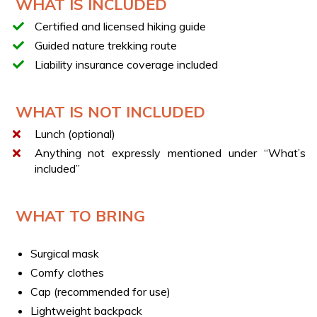
WHAT IS INCLUDED
Difficulty: T (tourist trail)
Certified and licensed hiking guide
LUNCH
Guided nature trekking route
You can end the experience with a typical local lunch,
Liability insurance coverage included
featuring traditional recipes and local products.
ALTERNATIVE EXPERIENCES
WHAT IS NOT INCLUDED
If this experience is not available for booking, we
Lunch (optional)
recommend this alternative:
Irpinia: visit to a brewery in
Monteverde with tasting
Anything not expressly mentioned under “What’s
included”
WHAT TO BRING
Surgical mask
Comfy clothes
Cap (recommended for use)
Lightweight backpack