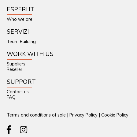
ESPERI.IT
Who we are
SERVIZI
Team Building
WORK WITH US
Suppliers
Reseller
SUPPORT
Contact us
FAQ
Terms and conditions of sale
|
Privacy Policy
|
Cookie Policy