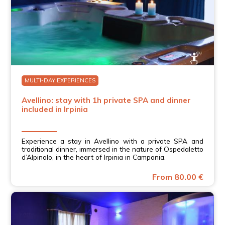
MULTI-DAY EXPERIENCES
Avellino: stay with 1h private SPA and dinner
included in Irpinia
Experience a stay in Avellino with a private SPA and
traditional dinner, immersed in the nature of Ospedaletto
d’Alpinolo, in the heart of Irpinia in Campania.
From 80.00 €