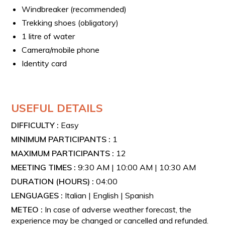
Windbreaker (recommended)
Trekking shoes (obligatory)
1 litre of water
Camera/mobile phone
Identity card
USEFUL DETAILS
DIFFICULTY :
Easy
MINIMUM PARTICIPANTS :
1
MAXIMUM PARTICIPANTS :
12
MEETING TIMES :
9:30 AM | 10:00 AM | 10:30 AM
DURATION (HOURS) :
04:00
LENGUAGES :
Italian | English | Spanish
METEO :
In case of adverse weather forecast, the
experience may be changed or cancelled and refunded.