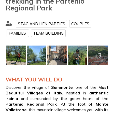
trekking in the Partenio
Regional Park
STAG AND HEN PARTIES
COUPLES
FAMILIES
TEAM BUILDING
+3
WHAT YOU WILL DO
Discover the village of
Summonte
, one of the
Most
Beautiful Villages of Italy
, nestled in
authentic
Irpinia
and surrounded by the green heart of the
Partenio Regional Park
. At the foot of
Monte
Vallatrone
, this mountain village welcomes you with its