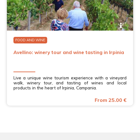
FOOD AND WINE
Avellino: winery tour and wine tasting in Irpinia
Live a unique wine tourism experience with a vineyard
walk, winery tour, and tasting of wines and local
products in the heart of Irpinia, Campania.
From 25.00 €