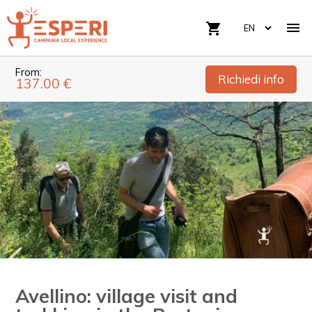

shopping_cart
From:
Richiedi info
137.00 €
Avellino: village visit and