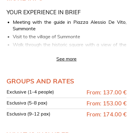
YOUR EXPERIENCE IN BRIEF
Meeting with the guide in Piazza Alessio De Vito,
Summonte
Visit to the village of Summonte
Walk through the historic square with a view of the
Angevin Tower
See more
Start of the trekking route along the “Path of
Devotion”
View of the centuries-old chestnut grove and
GROUPS AND RATES
mountain landscapes
Stop at the rock church of Saint Pope Sylvester
Exclusive (1-4 people)
From: 137.00 €
Optional lunch at a local village restaurant
Esclusiva (5-8 pax)
From: 153.00 €
TECHNICAL DETAILS
Esclusiva (9-12 pax)
From: 174.00 €
Duration: approx. 4 hours
Length: 5 km
Elevation gain: 195 m