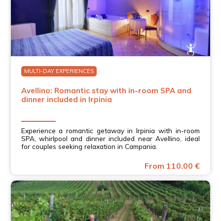
MULTI-DAY EXPERIENCES
Avellino: Romantic stay with in-room SPA and
dinner included in Irpinia
Experience a romantic getaway in Irpinia with in-room
SPA, whirlpool and dinner included near Avellino, ideal
for couples seeking relaxation in Campania.
From 110.00 €