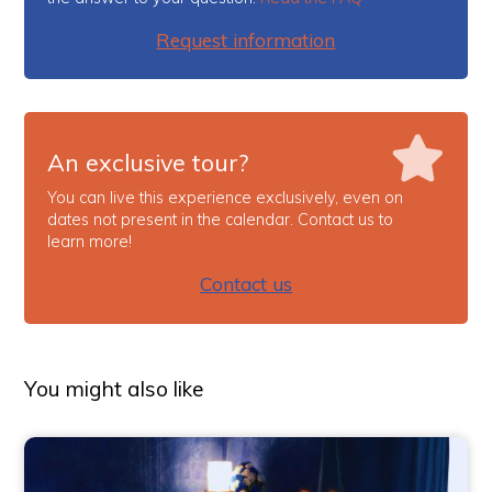
Request information
An exclusive tour?
You can live this experience exclusively, even on
dates not present in the calendar. Contact us to
learn more!
Contact us
You might also like