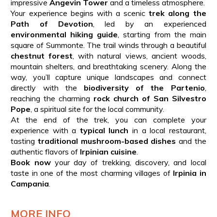
impressive
Angevin Tower
and a timeless atmosphere.
Your experience begins with a scenic
trek along the
Path of Devotion
, led by an experienced
environmental hiking guide
, starting from the main
square of Summonte. The trail winds through a beautiful
chestnut forest
, with natural views, ancient woods,
mountain shelters, and breathtaking scenery. Along the
way, you’ll capture unique landscapes and connect
directly with the
biodiversity of the Partenio
,
reaching the charming
rock church of San Silvestro
Pope
, a spiritual site for the local community.
At the end of the trek, you can complete your
experience with a
typical lunch
in a local restaurant,
tasting
traditional mushroom-based dishes
and the
authentic flavors of
Irpinian cuisine
.
Book now
your day of trekking, discovery, and local
taste in one of the most charming villages of
Irpinia in
Campania
.
MORE INFO