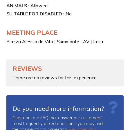
ANIMALS :
Allowed
SUITABLE FOR DISABLED :
No
MEETING PLACE
Piazza Alessio de Vito | Summonte | AV | Italia
REVIEWS
There are no reviews for this experience
Do you need more information?
Check out our FAQ that answer our customers'
most frequently asked questions: you may find
the answer to your question.
Read the FAQ