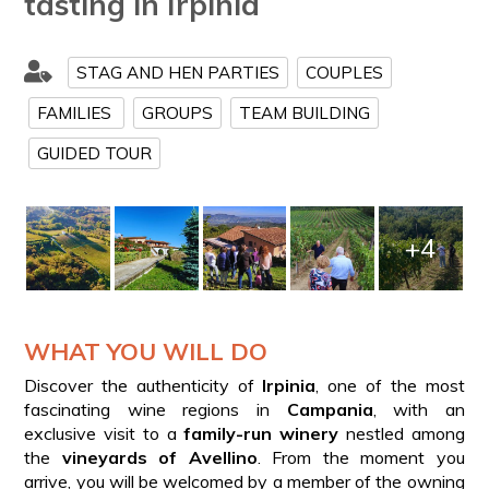
tasting in Irpinia
STAG AND HEN PARTIES
COUPLES
FAMILIES
GROUPS
TEAM BUILDING
GUIDED TOUR
+4
WHAT YOU WILL DO
Discover the authenticity of
Irpinia
, one of the most
fascinating wine regions in
Campania
, with an
exclusive visit to a
family-run winery
nestled among
the
vineyards of Avellino
. From the moment you
arrive, you will be welcomed by a member of the owning