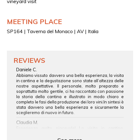
vineyard visit
A glass of Taurasi DOCG 2015
A glass of “meditation wine”
MEETING PLACE
Each glass is paired with a small food accompaniment
featuring a bruschetta and a platter with a selection of
SP164 | Taverna del Monaco | AV | Italia
local cured meats and cheeses.
REVIEWS
Daniele C.
Abbiamo vissuto davvero una bella esperienza, la visita
in cantina e la degustazione sono state all’altezza delle
nostre aspettative. Il personale, molto preparato e
soprattutto molto gentile, ci ha raccontato con passione
la storia della cantina e illustrato in modo chiaro e
completo le fasi della produzione dei loro vini.In sintesi è
stata davvero una bella esperienza e sicuramente la
sceglieremo di nuovo in futuro.
Claudia M.
Esperienza molto piacevole! La visita in cantina,
davvero molto bella e curata, è stata coinvolgente e
interessante, mentre la degustazione ci ha permesso di
See more