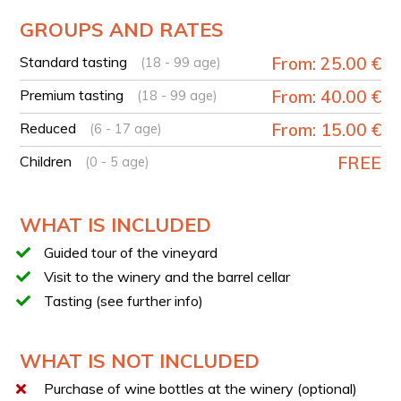
French-speaking tour available upon request at the
phone number provided in the booking voucher.
GROUPS AND RATES
YOUR EXPERIENCE IN BRIEF
Standard tasting
From: 25.00 €
(18 - 99 age)
Welcome at the winery by the owner’s family
Premium tasting
From: 40.00 €
(18 - 99 age)
Introduction to the history of the estate
Reduced
From: 15.00 €
(6 - 17 age)
Vineyard visit with explanation of the vine life cycle
Guided tour of the cellar in the winemaking area
Children
FREE
(0 - 5 age)
Stop in the barrel room with illustration of aging
processes
WHAT IS INCLUDED
Guided tasting of 3 company wines
Tasting of a platter with local typical products
Guided tour of the vineyard
Possibility of direct bottle purchase
Visit to the winery and the barrel cellar
Tasting (see further info)
TASTING
You will have the opportunity to choose between two
different tasting options.
WHAT IS NOT INCLUDED
STANDARD TASTING
Purchase of wine bottles at the winery (optional)