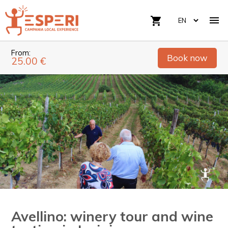

shopping_cart
From:
Book now
25.00 €
Avellino: winery tour and wine