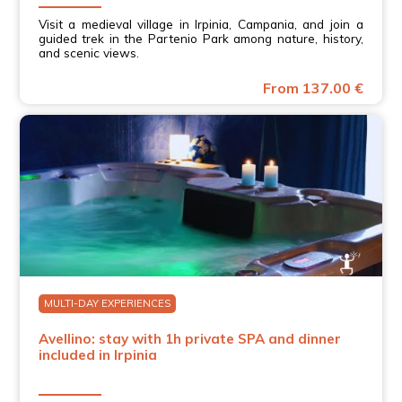
aiutato a conoscere meglio i vini e il territorio dell’Irpinia.
Visit a medieval village in Irpinia, Campania, and join a
Molto apprezzata anche la degustazione finale, con
guided trek in the Partenio Park among nature, history,
prodotti di qualità e personale disponibile. Consigliata!
and scenic views.
Jorge M.
A wonderful winery visit with a tasting of excellent
From 137.00 €
wines! We discovered the local winemaking traditions in
an authentic and welcoming setting. The staff were very
knowledgeable and also extremely friendly. A truly
enjoyable experience and highly recommended!
MULTI-DAY EXPERIENCES
Avellino: stay with 1h private SPA and dinner
included in Irpinia