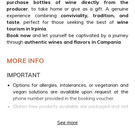
purchase bottles of wine directly from the
producer
, to take home or give as a gift. A genuine
experience combining
conviviality, tradition, and
taste
, perfect for those seeking the best of
wine
tourism in Irpinia
.
Book now
and let yourself be captivated by a journey
through
authentic wines and flavors in Campania
.
MORE INFO
IMPORTANT
Options for allergies, intolerances, or vegetarian and
vegan solutions are available upon request at the
phone number provided in the booking voucher.
Gluten-free products available are packaged and not
produced directly by the company.
For guests under 18 years old, fruit juice or other non-
See more
alcoholic beverages will be served instead of wine.