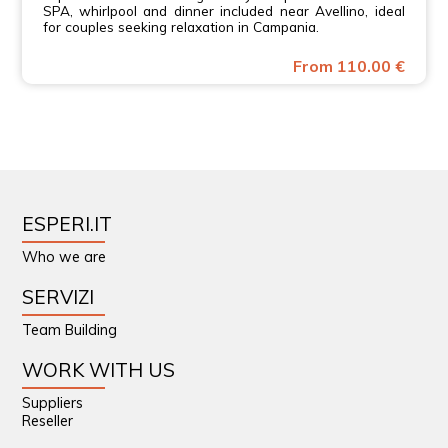
SPA, whirlpool and dinner included near Avellino, ideal
for couples seeking relaxation in Campania.
From 110.00 €
ESPERI.IT
Who we are
SERVIZI
Team Building
WORK WITH US
Suppliers
Reseller