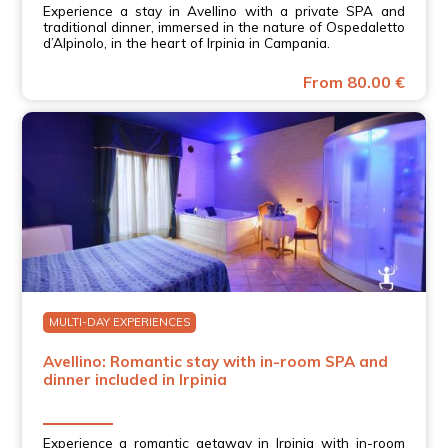
Experience a stay in Avellino with a private SPA and
traditional dinner, immersed in the nature of Ospedaletto
d’Alpinolo, in the heart of Irpinia in Campania.
From 80.00 €
MULTI-DAY EXPERIENCES
Avellino: Romantic stay with in-room SPA and
dinner included in Irpinia
Experience a romantic getaway in Irpinia with in-room