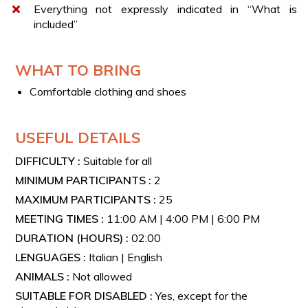
Everything not expressly indicated in “What is
Includes the tasting of 3 wine labels from the following
included”
types:
Irpinia Falanghina Spumante DOC – Metodo Classico
WHAT TO BRING
A glass of white wine of your choice between Fiano
di Avellino DOCG and Greco di Tufo DOCG
Comfortable clothing and shoes
Irpinia Aglianico DOP
Based on availability, the experience includes a food
USEFUL DETAILS
tasting featuring a bruschetta and a platter with a
DIFFICULTY :
Suitable for all
selection of local cured meats and cheeses.
MINIMUM PARTICIPANTS :
2
PREMIUM TASTING
MAXIMUM PARTICIPANTS :
25
MEETING TIMES :
11:00 AM | 4:00 PM | 6:00 PM
Includes the tasting of 4 wine labels from the following
DURATION (HOURS) :
02:00
types:
LENGUAGES :
Italian | English
A glass of Spumante Metodo Classico
ANIMALS :
Not allowed
A glass of white wine: Fiano di Avellino DOCG or
Greco di Tufo DOCG 2020
SUITABLE FOR DISABLED :
Yes, except for the