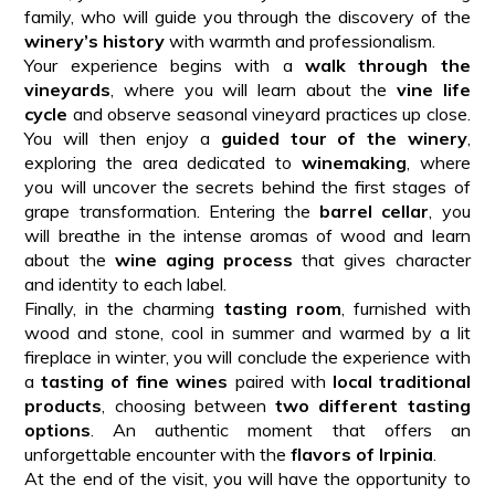
family, who will guide you through the discovery of the
winery’s history
with warmth and professionalism.
Your experience begins with a
walk through the
vineyards
, where you will learn about the
vine life
cycle
and observe seasonal vineyard practices up close.
You will then enjoy a
guided tour of the winery
,
exploring the area dedicated to
winemaking
, where
you will uncover the secrets behind the first stages of
grape transformation. Entering the
barrel cellar
, you
will breathe in the intense aromas of wood and learn
about the
wine aging process
that gives character
and identity to each label.
Finally, in the charming
tasting room
, furnished with
wood and stone, cool in summer and warmed by a lit
fireplace in winter, you will conclude the experience with
a
tasting of fine wines
paired with
local traditional
products
, choosing between
two different tasting
options
. An authentic moment that offers an
unforgettable encounter with the
flavors of Irpinia
.
At the end of the visit, you will have the opportunity to