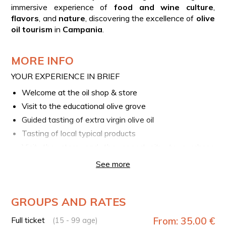
immersive experience of
food and wine culture
,
flavors
, and
nature
, discovering the excellence of
olive
oil tourism
in
Campania
.
MORE INFO
YOUR EXPERIENCE IN BRIEF
Welcome at the oil shop & store
Visit to the educational olive grove
Guided tasting of extra virgin olive oil
Tasting of local typical products
Visit the store and the opportunity to purchase
products
See more
IMPORTANT
Options for celiacs or intolerances are available, upon
request at the phone number provided in the booking
GROUPS AND RATES
voucher.
Full ticket
From: 35.00 €
(15 - 99 age)