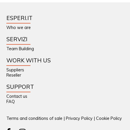
ESPERI.IT
Who we are
SERVIZI
Team Building
WORK WITH US
Suppliers
Reseller
SUPPORT
Contact us
FAQ
Terms and conditions of sale
|
Privacy Policy
|
Cookie Policy