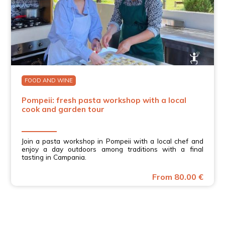
FOOD AND WINE
Pompeii: fresh pasta workshop with a local
cook and garden tour
Join a pasta workshop in Pompeii with a local chef and
enjoy a day outdoors among traditions with a final
tasting in Campania.
From 80.00 €