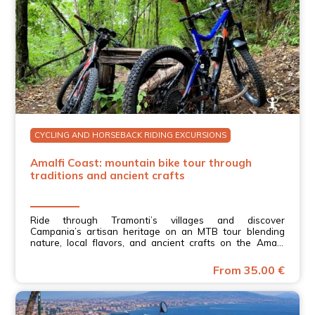
CYCLING AND HORSEBACK RIDING EXCURSIONS
Amalfi Coast: mountain bike tour through
traditions and ancient crafts
Ride through Tramonti’s villages and discover
Campania’s artisan heritage on an MTB tour blending
nature, local flavors, and ancient crafts on the Amalfi
Coast.
From 35.00 €