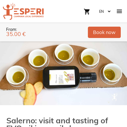

shopping_cart
From:
Book now
35.00 €
Salerno: visit and tasting of