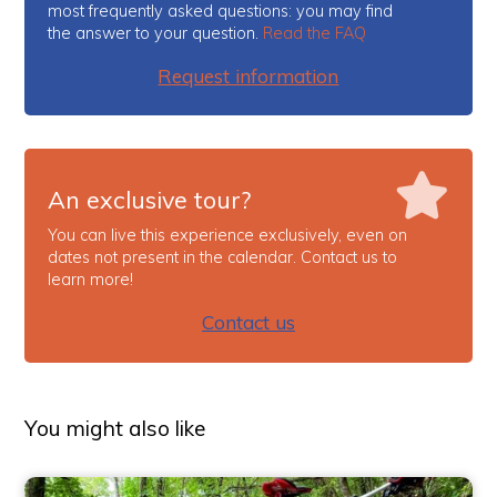
most frequently asked questions: you may find
the answer to your question.
Read the FAQ
Request information
An exclusive tour?
You can live this experience exclusively, even on
dates not present in the calendar. Contact us to
learn more!
Contact us
You might also like