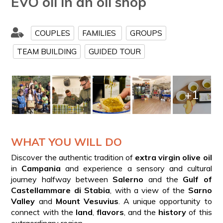
EVO oil in an oil shop
COUPLES
FAMILIES
GROUPS
TEAM BUILDING
GUIDED TOUR
+1
WHAT YOU WILL DO
Discover the authentic tradition of
extra virgin olive oil
in
Campania
and experience a sensory and cultural
journey halfway between
Salerno
and the
Gulf of
Castellammare di Stabia
, with a view of the
Sarno
Valley
and
Mount Vesuvius
. A unique opportunity to
connect with the
land
,
flavors
, and the
history
of this
extraordinary region.