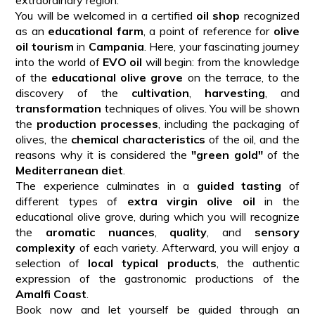
You will be welcomed in a certified
oil shop
recognized
as an
educational farm
, a point of reference for
olive
oil tourism
in
Campania
. Here, your fascinating journey
into the world of
EVO oil
will begin: from the knowledge
of the
educational olive grove
on the terrace, to the
discovery of the
cultivation
,
harvesting
, and
transformation
techniques of olives. You will be shown
the
production processes
, including the packaging of
olives, the
chemical characteristics
of the oil, and the
reasons why it is considered the
"green gold"
of the
Mediterranean diet
.
The experience culminates in a
guided tasting
of
different types of
extra virgin olive oil
in the
educational olive grove, during which you will recognize
the
aromatic nuances
,
quality
, and
sensory
complexity
of each variety. Afterward, you will enjoy a
selection of
local typical products
, the authentic
expression of the gastronomic productions of the
Amalfi Coast
.
Book now and let yourself be guided through an