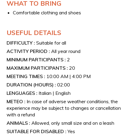
WHAT TO BRING
Comfortable clothing and shoes
USEFUL DETAILS
DIFFICULTY :
Suitable for all
ACTIVITY PERIOD :
All year round
MINIMUM PARTICIPANTS :
2
MAXIMUM PARTICIPANTS :
20
MEETING TIMES :
10:00 AM | 4:00 PM
DURATION (HOURS) :
02:00
LENGUAGES :
Italian | English
METEO :
In case of adverse weather conditions, the
experience may be subject to changes or cancellation
with a refund
ANIMALS :
Allowed, only small size and on a leash
SUITABLE FOR DISABLED :
Yes