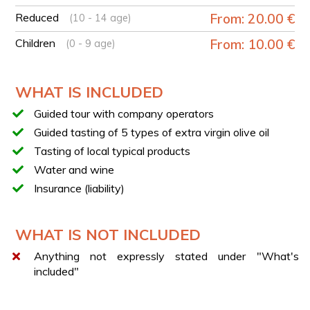
TASTING
Reduced
From: 20.00 €
(10 - 14 age)
Guided tasting of 5 Campanian oils including DOP, IGP,
BLEND, and Monocultivar.
Children
From: 10.00 €
(0 - 9 age)
LOCAL TYPICAL PRODUCTS
During your experience, you will taste local typical
WHAT IS INCLUDED
products such as: salami, pancetta, zero km cheeses,
and local wine.
Guided tour with company operators
Guided tasting of 5 types of extra virgin olive oil
Tasting of local typical products
Water and wine
Insurance (liability)
WHAT IS NOT INCLUDED
Anything not expressly stated under "What's
included"