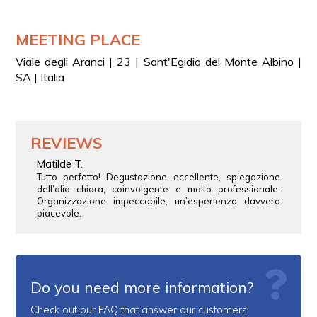
MEETING PLACE
Viale degli Aranci | 23 | Sant'Egidio del Monte Albino |
SA | Italia
REVIEWS
Matilde T.
Tutto perfetto! Degustazione eccellente, spiegazione
dell’olio chiara, coinvolgente e molto professionale.
Organizzazione impeccabile, un’esperienza davvero
piacevole.
Do you need more information?
Check out our FAQ that answer our customers'