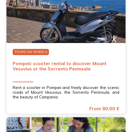
TOURS ON WHEELS
Pompeii: scooter rental to discover Mount
Vesuvius or the Sorrento Peninsula
Rent a scooter in Pompeii and freely discover the scenic
roads of Mount Vesuvius, the Sorrento Peninsula, and
the beauty of Campania.
From 80.00 €