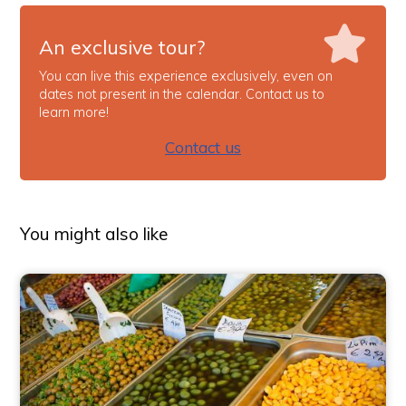
An exclusive tour?
You can live this experience exclusively, even on
dates not present in the calendar. Contact us to
learn more!
Contact us
You might also like