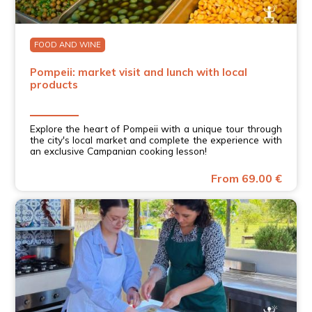
FOOD AND WINE
Pompeii: market visit and lunch with local
products
Explore the heart of Pompeii with a unique tour through
the city's local market and complete the experience with
an exclusive Campanian cooking lesson!
From 69.00 €