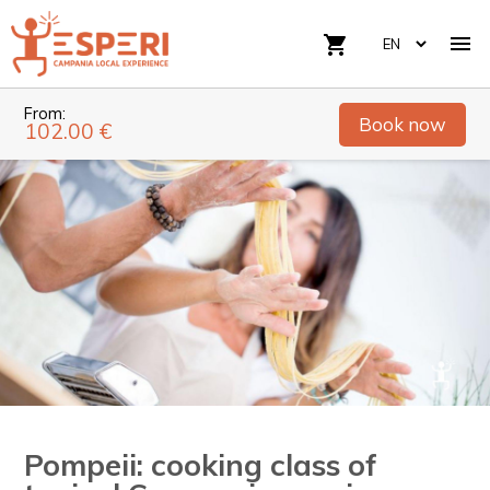

shopping_cart
From:
Book now
102.00 €
Pompeii: cooking class of