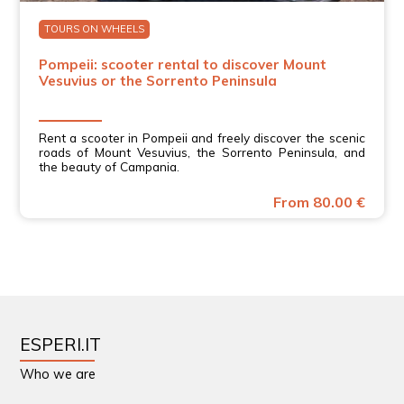
TOURS ON WHEELS
Pompeii: scooter rental to discover Mount
Vesuvius or the Sorrento Peninsula
Rent a scooter in Pompeii and freely discover the scenic
roads of Mount Vesuvius, the Sorrento Peninsula, and
the beauty of Campania.
From 80.00 €
ESPERI.IT
Who we are