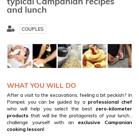
typical Campanian recipes
and lunch
COUPLES
+3
WHAT YOU WILL DO
After a visit to the excavations, feeling a bit peckish? In
Pompeii, you can be guided by a
professional chef
who will help you select the best
zero-kilometer
products
that will be the protagonists of your lunch...
challenge yourself with an
exclusive Campanian
cooking lesson!