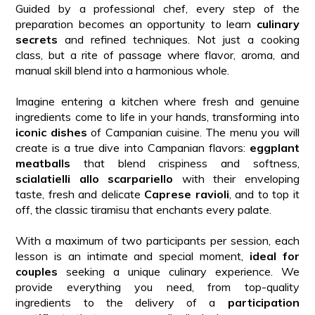
Guided by a professional chef, every step of the
preparation becomes an opportunity to learn
culinary
secrets
and refined techniques. Not just a cooking
class, but a rite of passage where flavor, aroma, and
manual skill blend into a harmonious whole.
Imagine entering a kitchen where fresh and genuine
ingredients come to life in your hands, transforming into
iconic dishes
of Campanian cuisine. The menu you will
create is a true dive into Campanian flavors:
eggplant
meatballs
that blend crispiness and softness,
scialatielli allo scarpariello
with their enveloping
taste, fresh and delicate
Caprese ravioli
, and to top it
off, the classic tiramisu that enchants every palate.
With a maximum of two participants per session, each
lesson is an intimate and special moment,
ideal for
couples
seeking a unique culinary experience. We
provide everything you need, from top-quality
ingredients to the delivery of a
participation