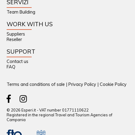
SERVIZI
Team Building
WORK WITH US
Suppliers
Reseller
SUPPORT
Contact us
FAQ
Terms and conditions of sale
|
Privacy Policy
|
Cookie Policy
© 2026 Esperi.it - VAT number 01771110622
Registered in the regional Travel and Tourism Agencies of
Campania