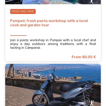
FOOD AND WINE
Pompeii: fresh pasta workshop with a local
cook and garden tour
Join a pasta workshop in Pompeii with a local chef and
enjoy a day outdoors among traditions with a final
tasting in Campania.
From 80.00 €