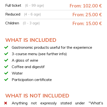
Lunch with the dishes previously prepared and a
Full ticket
From: 102.00 €
(6 - 99 age)
glass of wine
Reduced
From: 25.00 €
(4 - 6 age)
Conclusion of the lunch with coffee and digestif
Children
From: 15.00 €
(0 - 3 age)
ALTERNATIVE EXPERIENCES
If this experience is not available for booking, we
recommend considering this alternative:
Pompeii: guided
WHAT IS INCLUDED
archaeological tour and tasting in two local wineries
.
Gastronomic products useful for the experience
3-course menu (see further info)
A glass of wine
Coffee and digestif
Water
Participation certificate
WHAT IS NOT INCLUDED
Anything not expressly stated under "What's