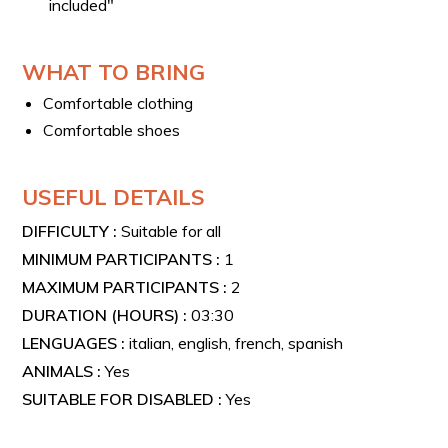
included"
WHAT TO BRING
Comfortable clothing
Comfortable shoes
USEFUL DETAILS
DIFFICULTY :
Suitable for all
MINIMUM PARTICIPANTS :
1
MAXIMUM PARTICIPANTS :
2
DURATION (HOURS) :
03:30
LENGUAGES :
italian, english, french, spanish
ANIMALS :
Yes
SUITABLE FOR DISABLED :
Yes