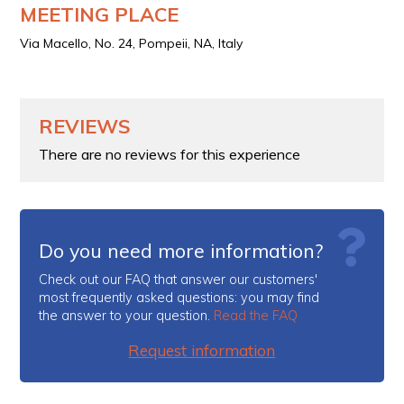
MEETING PLACE
Via Macello, No. 24, Pompeii, NA, Italy
REVIEWS
There are no reviews for this experience
Do you need more information?
Check out our FAQ that answer our customers'
most frequently asked questions: you may find
the answer to your question.
Read the FAQ
Request information