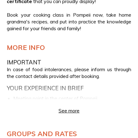
certificate
that you can proudly display!
Book your cooking class in Pompeii now, take home
grandma's recipes, and put into practice the knowledge
gained for your friends and family!
MORE INFO
IMPORTANT
In case of food intolerances, please inform us through
the contact details provided after booking.
YOUR EXPERIENCE IN BRIEF
Meeting point in the center of Pompeii
Selection of zero-kilometer ingredients with a
See more
professional chef
Lesson and preparation of the menu: eggplant
meatballs, scialatielli allo scarpariello, Caprese ravioli,
GROUPS AND RATES
tiramisu