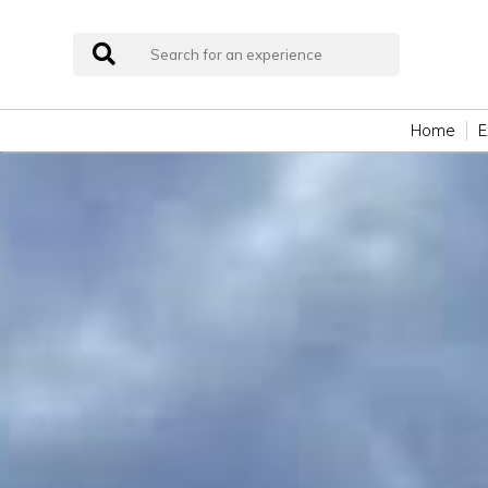
Home
E