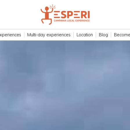
xperiences
Multi-day experiences
Location
Blog
Become 