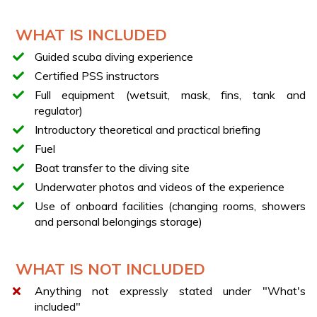
team
Delivery of the necessary equipment
WHAT IS INCLUDED
Introductory briefing with certified PSS instructors
Guided scuba diving experience
Boat transfer along the Cilento coast
Certified PSS instructors
Surface breathing exercises
Full equipment (wetsuit, mask, fins, tank and
Guided dive up to 5 meters (about 20 minutes)
regulator)
Exploration of seabeds and marine life
Introductory theoretical and practical briefing
Underwater photos and videos included
Fuel
YOUR BOAT
Boat transfer to the diving site
Fiberglass boat
Underwater photos and videos of the experience
Length: 10 meters
Use of onboard facilities (changing rooms, showers
and personal belongings storage)
Equipped with 2 cabins, bathroom, shower, kitchen,
and large sunbathing area
THE DIVE
WHAT IS NOT INCLUDED
The experience takes place under the constant
Anything not expressly stated under "What's
supervision of certified PSS instructors (qualified
included"
professionals authorized to teach diving), who will