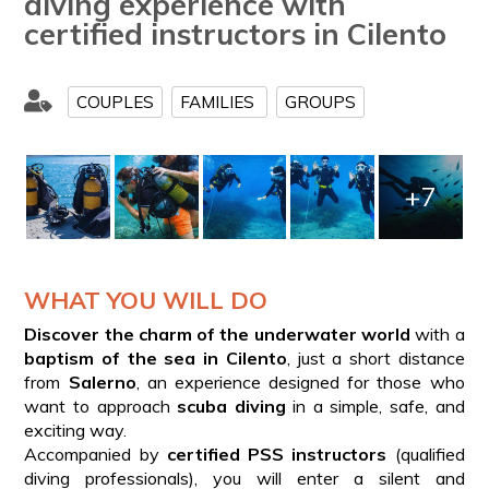
diving experience with
certified instructors in Cilento
COUPLES
FAMILIES
GROUPS
+7
WHAT YOU WILL DO
Discover the charm of the underwater world
with a
baptism of the sea in Cilento
, just a short distance
from
Salerno
, an experience designed for those who
want to approach
scuba diving
in a simple, safe, and
exciting way.
Accompanied by
certified PSS instructors
(qualified
diving professionals), you will enter a silent and