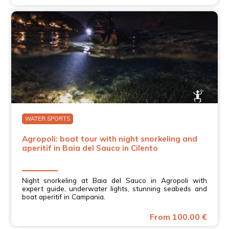
WATER SPORTS
Agropoli: boat tour with night snorkeling and
aperitif in Baia del Sauco in Cilento
Night snorkeling at Baia del Sauco in Agropoli with
expert guide, underwater lights, stunning seabeds and
boat aperitif in Campania.
From 100.00 €