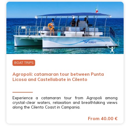
BOAT TRIPS
Agropoli: catamaran tour between Punta
Licosa and Castellabate in Cilento
Experience a catamaran tour from Agropoli among
crystal-clear waters, relaxation and breathtaking views
along the Cilento Coast in Campania.
From 40.00 €