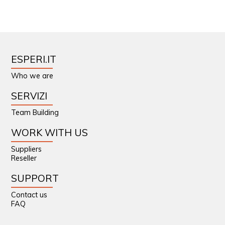
ESPERI.IT
Who we are
SERVIZI
Team Building
WORK WITH US
Suppliers
Reseller
SUPPORT
Contact us
FAQ