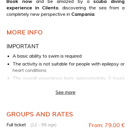
Book now
and be amazed by a
scuba diving
experience in Cilento
, discovering the sea from a
completely new perspective in
Campania
.
MORE INFO
IMPORTANT
A basic ability to swim is required
The activity is not suitable for people with epilepsy or
heart conditions
The overall experience lasts approximately 3 hours
(briefing, preparation, and boat transfer), while the
scuba dive itself lasts about 20 minutes
See more
Please arrive at the meeting point at least 15
minutes before the scheduled start time
GROUPS AND RATES
YOUR EXPERIENCE IN BRIEF
Full ticket
From: 79.00 €
(12 - 99 age)
Arrival at the Port of Agropoli and meeting with the