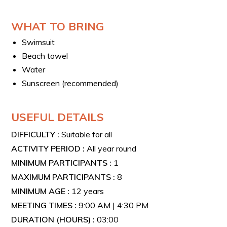
accompany participants through every stage of the
activity. An introductory briefing is provided to give all
WHAT TO BRING
the necessary information to approach the dive safely
and with confidence.
Swimsuit
Beach towel
Water
Sunscreen (recommended)
USEFUL DETAILS
DIFFICULTY :
Suitable for all
ACTIVITY PERIOD :
All year round
MINIMUM PARTICIPANTS :
1
MAXIMUM PARTICIPANTS :
8
MINIMUM AGE :
12 years
MEETING TIMES :
9:00 AM | 4:30 PM
DURATION (HOURS) :
03:00