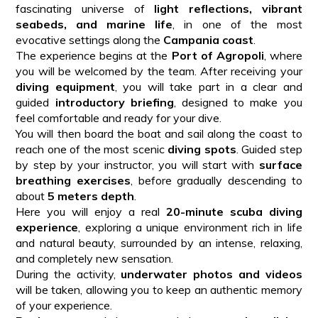
fascinating universe of
light reflections, vibrant
seabeds, and marine life
, in one of the most
evocative settings along the
Campania coast
.
The experience begins at the
Port of Agropoli
, where
you will be welcomed by the team. After receiving your
diving equipment
, you will take part in a clear and
guided
introductory briefing
, designed to make you
feel comfortable and ready for your dive.
You will then board the boat and sail along the coast to
reach one of the most scenic
diving spots
. Guided step
by step by your instructor, you will start with
surface
breathing exercises
, before gradually descending to
about
5 meters depth
.
Here you will enjoy a real
20-minute scuba diving
experience
, exploring a unique environment rich in life
and natural beauty, surrounded by an intense, relaxing,
and completely new sensation.
During the activity,
underwater photos and videos
will be taken, allowing you to keep an authentic memory
of your experience.