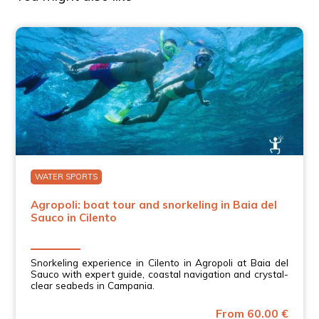
WATER SPORTS
Agropoli: boat tour and snorkeling in Baia del
Sauco in Cilento
Snorkeling experience in Cilento in Agropoli at Baia del
Sauco with expert guide, coastal navigation and crystal-
clear seabeds in Campania.
From 60.00 €