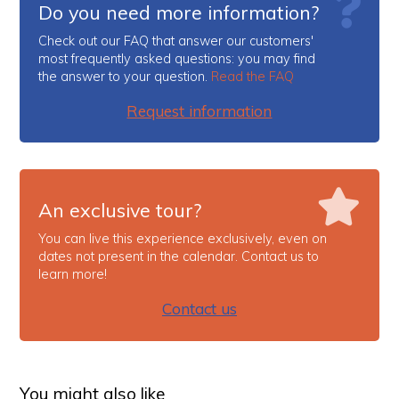
Do you need more information?
Check out our FAQ that answer our customers'
most frequently asked questions: you may find
the answer to your question.
Read the FAQ
Request information
An exclusive tour?
You can live this experience exclusively, even on
dates not present in the calendar. Contact us to
learn more!
Contact us
You might also like