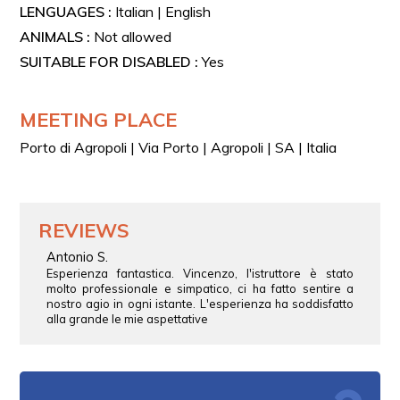
LENGUAGES :
Italian | English
ANIMALS :
Not allowed
SUITABLE FOR DISABLED :
Yes
MEETING PLACE
Porto di Agropoli | Via Porto | Agropoli | SA | Italia
REVIEWS
Antonio S.
Esperienza fantastica. Vincenzo, l'istruttore è stato
molto professionale e simpatico, ci ha fatto sentire a
nostro agio in ogni istante. L'esperienza ha soddisfatto
alla grande le mie aspettative