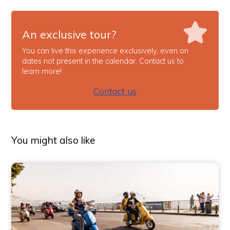
An exclusive tour?
You can live this experience exclusively, even on
dates not present in the calendar. Contact us to
learn more!
Contact us
You might also like