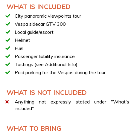
Departure from Via Santa Lucia
WHAT IS INCLUDED
Scenic ride along Via Caracciolo
City panoramic viewpoints tour
Stop at Chalet Casa Infante with tasting of typical
Vespa sidecar GTV 300
desserts
Local guide/escort
Passage and stop along Via Orazio
Helmet
View from the famous “Balcony of Naples”
Fuel
Visit to Virgiliano Park with a short walk
Passenger liability insurance
Final stop at Piazza San Nazzaro
Tastings (see Additional Info)
Tasting of the traditional “limonata a cosce aperte”
Paid parking for the Vespas during the tour
TASTINGS
Tastings include a sfogliatella or a babà, and a
WHAT IS NOT INCLUDED
lemonade.
Options for allergies, intolerances, vegetarians or vegans
Anything not expressly stated under "What's
are not available.
included"
WHAT TO BRING