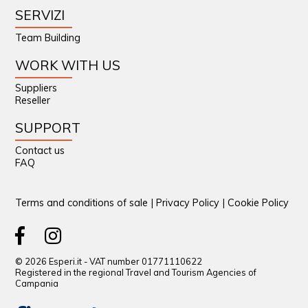
SERVIZI
Team Building
WORK WITH US
Suppliers
Reseller
SUPPORT
Contact us
FAQ
Terms and conditions of sale
|
Privacy Policy
|
Cookie Policy
© 2026 Esperi.it - VAT number 01771110622
Registered in the regional Travel and Tourism Agencies of
Campania