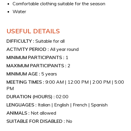
Comfortable clothing suitable for the season
Water
USEFUL DETAILS
DIFFICULTY :
Suitable for all
ACTIVITY PERIOD :
All year round
MINIMUM PARTICIPANTS :
1
MAXIMUM PARTICIPANTS :
2
MINIMUM AGE :
5 years
MEETING TIMES :
9:00 AM | 12:00 PM | 2:00 PM | 5:00
PM
DURATION (HOURS) :
02:00
LENGUAGES :
Italian | English | French | Spanish
ANIMALS :
Not allowed
SUITABLE FOR DISABLED :
No