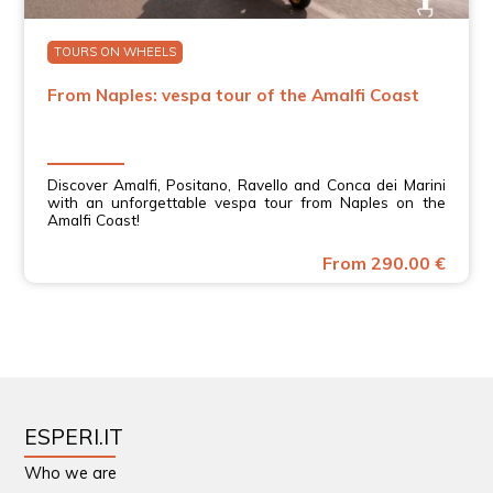
TOURS ON WHEELS
From Naples: vespa tour of the Amalfi Coast
Discover Amalfi, Positano, Ravello and Conca dei Marini
with an unforgettable vespa tour from Naples on the
Amalfi Coast!
From 290.00 €
ESPERI.IT
Who we are