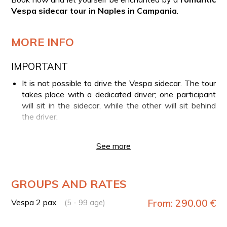
Vespa sidecar tour in Naples in Campania
.
MORE INFO
IMPORTANT
It is not possible to drive the Vespa sidecar. The tour
takes place with a dedicated driver; one participant
will sit in the sidecar, while the other will sit behind
the driver.
In case of adverse weather conditions, the
experience may be modified or canceled and
See more
refunded. If unfavorable weather occurs during the
tour leading to its interruption, no refund will be
provided.
GROUPS AND RATES
YOUR EXPERIENCE IN BRIEF
Vespa 2 pax
From: 290.00 €
(5 - 99 age)
Meet your guide and start the tour on a Vespa
sidecar GTV 300