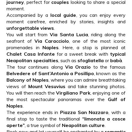
journey
, perfect for
couples
looking to share a special
moment.
Accompanied by a
local guide
, you can enjoy every
moment carefree, enriched by stories, insights and
unforgettable views
.
You will start from
Via Santa Lucia
, riding along the
seafront of
Via Caracciolo
, one of the most iconic
promenades in
Naples
. Here, a stop is planned at
Chalet Casa Infante
for a sweet break with
typical
Neapolitan specialties
, such as
sfogliatella
or
babà
.
The tour continues along
Via Orazio
to the famous
Belvedere of Sant’Antonio a Posillipo
, known as the
Balcony of Naples
, where you can admire breathtaking
views of
Mount Vesuvius
and take stunning photos.
You will then reach the
Virgiliano Park
, enjoying one of
the most spectacular panoramas over the
Gulf of
Naples
.
The experience ends in
Piazza San Nazzaro
, with a
final stop to taste the traditional
“limonata a cosce
aperte”
, a true symbol of
Neapolitan culture
.
Book now and let yourself be enchanted by a
romantic