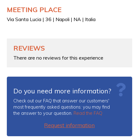
MEETING PLACE
Via Santa Lucia | 36 | Napoli | NA | Italia
REVIEWS
There are no reviews for this experience
Do you need more information?
Check out our FAQ that answer our customers'
most frequently asked questions: you may find
the answer to your question.
Read the FAQ
Request information