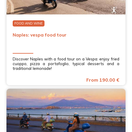
FOOD AND WINE
Naples: vespa food tour
Discover Naples with a food tour on a Vespa: enjoy fried
cuoppo, pizza a portafoglio, typical desserts and a
traditional lemonade!
From 190.00 €