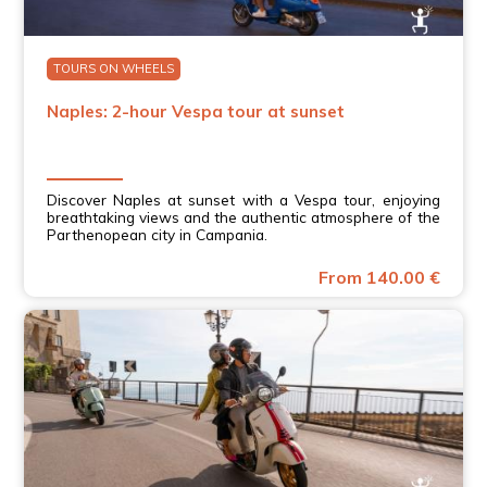
TOURS ON WHEELS
Naples: 2-hour Vespa tour at sunset
Discover Naples at sunset with a Vespa tour, enjoying
breathtaking views and the authentic atmosphere of the
Parthenopean city in Campania.
From 140.00 €