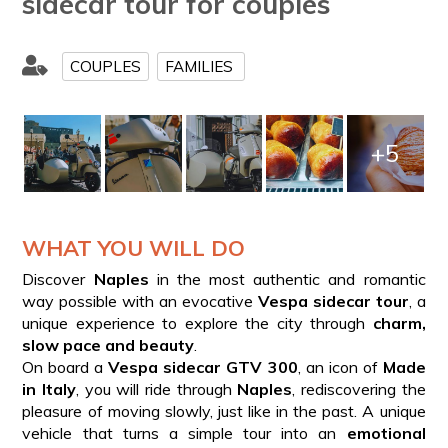
sidecar tour for couples
COUPLES
FAMILIES
+5
WHAT YOU WILL DO
Discover
Naples
in the most authentic and romantic
way possible with an evocative
Vespa sidecar tour
, a
unique experience to explore the city through
charm,
slow pace and beauty
.
On board a
Vespa sidecar GTV 300
, an icon of
Made
in Italy
, you will ride through
Naples
, rediscovering the
pleasure of moving slowly, just like in the past. A unique
vehicle that turns a simple tour into an
emotional