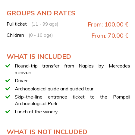
YOUR EXPERIENCE IN BRIEF
GROUPS AND RATES
Pick-up in Naples at Hotel Ramada
Full ticket
From: 100.00 €
(11 - 99 age)
Transfer to Pompeii
Guided tour of the Pompeii Archaeological Park with
Children
From: 70.00 €
(0 - 10 age)
an archaeologist
Free time in the modern town of Pompeii
WHAT IS INCLUDED
Opportunity to visit the Sanctuary of Our Lady of the
Rosary of Pompeii
Round-trip transfer from Naples by Mercedes
Transfer to a winery at the foot of Mount Vesuvius
minivan
Extra virgin olive oil tasting
Driver
Tasting of 3 local wines
Archaeological guide and guided tour
Lunch featuring traditional local products
Skip-the-line entrance ticket to the Pompeii
Return transfer to Naples at the end of the
Archaeological Park
experience
Lunch at the winery
MENU
The menu included in the experience features:
WHAT IS NOT INCLUDED