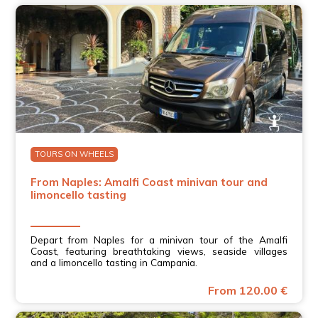
TOURS ON WHEELS
From Naples: Amalfi Coast minivan tour and
limoncello tasting
Depart from Naples for a minivan tour of the Amalfi
Coast, featuring breathtaking views, seaside villages
and a limoncello tasting in Campania.
From 120.00 €