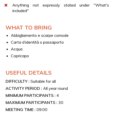
Flavoured extra virgin olive oil tasting
Anything not expressly stated under "What's
Tasting of 3 estate-produced wines
included"
Traditional meatballs in tomato sauce
Pasta with seasonal vegetables
WHAT TO BRING
Citrus crumble dessert
Abbigliamento e scarpe comode
Glass of Limoncello
Carta d’identità o passaporto
WINES IN THE TASTING
Acqua
Falanghina
Copricapo
Rosé
Aglianico
USEFUL DETAILS
OLIVE OIL TASTING
DIFFICULTY :
Suitable for all
Lemon-flavoured extra virgin olive oil
ACTIVITY PERIOD :
All year round
Chilli-flavoured extra virgin olive oil
MINIMUM PARTICIPANTS :
4
Basil-flavoured extra virgin olive oil
MAXIMUM PARTICIPANTS :
30
Mint-flavoured extra virgin olive oil
MEETING TIME :
09:00