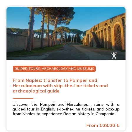
GUIDED TOURS, ARCHAEOLOGY AND MUSEUMS
From Naples: transfer to Pompeii and
Herculaneum with skip-the-line tickets and
archaeological guide
Discover the Pompeii and Herculaneum ruins with a
guided tour in English, skip-the-line tickets, and pick-up
from Naples to experience Roman history in Campania.
From 108.00 €