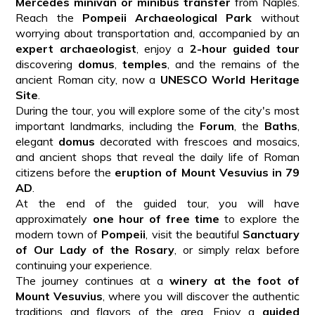
Mercedes minivan or minibus transfer
from Naples.
Reach the
Pompeii Archaeological Park
without
worrying about transportation and, accompanied by an
expert archaeologist
, enjoy a
2-hour guided tour
discovering
domus
,
temples
, and the remains of the
ancient Roman city, now a
UNESCO World Heritage
Site
.
During the tour, you will explore some of the city's most
important landmarks, including the
Forum
, the
Baths
,
elegant
domus
decorated with frescoes and mosaics,
and ancient shops that reveal the daily life of Roman
citizens before the
eruption of Mount Vesuvius in 79
AD
.
At the end of the guided tour, you will have
approximately
one hour of free time
to explore the
modern town of
Pompeii
, visit the beautiful
Sanctuary
of Our Lady of the Rosary
, or simply relax before
continuing your experience.
The journey continues at a
winery at the foot of
Mount Vesuvius
, where you will discover the authentic
traditions and flavors of the area. Enjoy a
guided