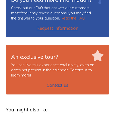
Check out our FAQ that answer our customers'
most frequently asked questions: you may find
the answer to your question.
Read the FAQ
Request information
An exclusive tour?
You can live this experience exclusively, even on
dates not present in the calendar. Contact us to
learn more!
Contact us
You might also like