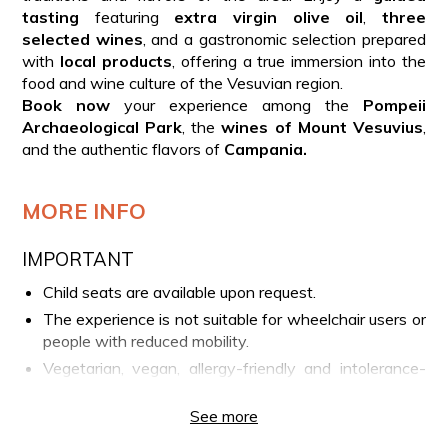
tasting
featuring
extra virgin olive oil
,
three
selected wines
, and a gastronomic selection prepared
with
local products
, offering a true immersion into the
food and wine culture of the Vesuvian region.
Book now
your experience among the
Pompeii
Archaeological Park
, the
wines of Mount Vesuvius
,
and the authentic flavors of
Campania.
MORE INFO
IMPORTANT
Child seats are available upon request.
The experience is not suitable for wheelchair users or
people with reduced mobility.
Vegetarian, vegan, allergy-friendly and intolerance-
friendly options are available upon request by
contacting the phone number provided on your
See more
booking voucher.