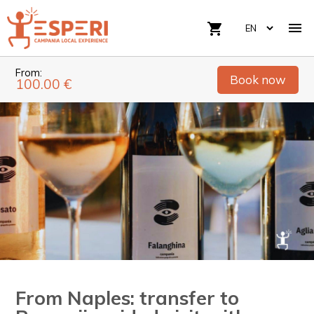

shopping_cart
From:
Book now
100.00 €
From Naples: transfer to