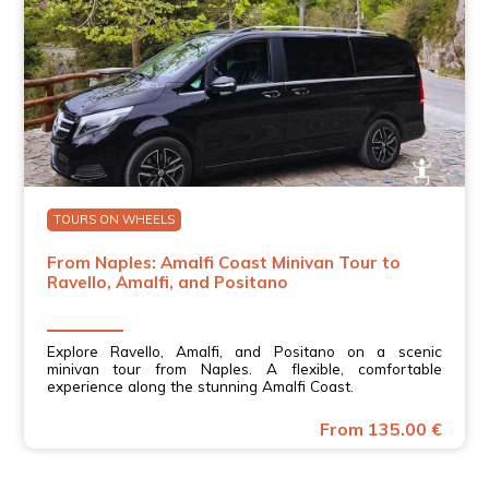
TOURS ON WHEELS
From Naples: Amalfi Coast Minivan Tour to
Ravello, Amalfi, and Positano
Explore Ravello, Amalfi, and Positano on a scenic
minivan tour from Naples. A flexible, comfortable
experience along the stunning Amalfi Coast.
From 135.00 €