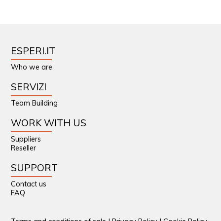
ESPERI.IT
Who we are
SERVIZI
Team Building
WORK WITH US
Suppliers
Reseller
SUPPORT
Contact us
FAQ