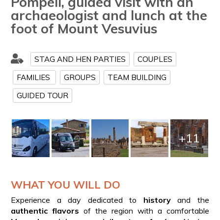
Pompeii, guided visit with an
archaeologist and lunch at the
foot of Mount Vesuvius
STAG AND HEN PARTIES
COUPLES
FAMILIES
GROUPS
TEAM BUILDING
GUIDED TOUR
+11
WHAT YOU WILL DO
Experience a day dedicated to
history
and the
authentic flavors
of the region with a comfortable