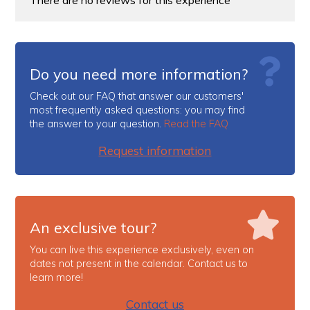
Do you need more information?
Check out our FAQ that answer our customers'
most frequently asked questions: you may find
the answer to your question.
Read the FAQ
Request information
An exclusive tour?
You can live this experience exclusively, even on
dates not present in the calendar. Contact us to
learn more!
Contact us