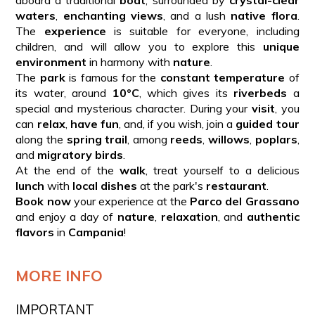
waters
,
enchanting views
, and a lush
native flora
.
The
experience
is suitable for everyone, including
children, and will allow you to explore this
unique
environment
in harmony with
nature
.
The
park
is famous for the
constant temperature
of
its water, around
10°C
, which gives its
riverbeds
a
special and mysterious character. During your
visit
, you
can
relax
,
have fun
, and, if you wish, join a
guided tour
along the
spring trail
, among
reeds
,
willows
,
poplars
,
and
migratory birds
.
At the end of the
walk
, treat yourself to a delicious
lunch
with
local dishes
at the park's
restaurant
.
Book now
your experience at the
Parco del Grassano
and enjoy a day of
nature
,
relaxation
, and
authentic
flavors
in
Campania
!
MORE INFO
IMPORTANT