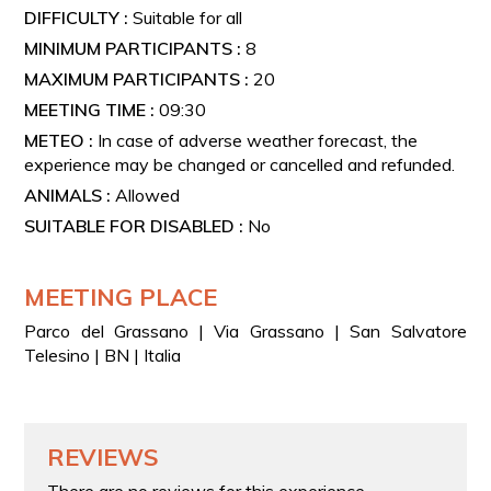
DIFFICULTY :
Suitable for all
MINIMUM PARTICIPANTS :
8
MAXIMUM PARTICIPANTS :
20
MEETING TIME :
09:30
METEO :
In case of adverse weather forecast, the
experience may be changed or cancelled and refunded.
ANIMALS :
Allowed
SUITABLE FOR DISABLED :
No
MEETING PLACE
Parco del Grassano | Via Grassano | San Salvatore
Telesino | BN | Italia
REVIEWS
There are no reviews for this experience