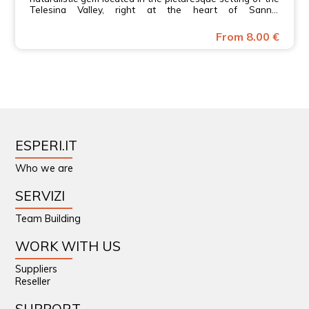
Telesina Valley, right at the heart of Sannio
Beneventano.
From 8.00 €
ESPERI.IT
Who we are
SERVIZI
Team Building
WORK WITH US
Suppliers
Reseller
SUPPORT