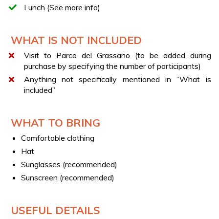
Lunch (See more info)
BOOKING
Contact us using the information request form and
WHAT IS NOT INCLUDED
we’ll provide full availability, including for groups or
corporate teams.
Visit to Parco del Grassano (to be added during
Reach out via live chat for specific requests or more
purchase by specifying the number of participants)
info.
Anything not specifically mentioned in “What is
included”
GUIDED PARK TOUR
Discover the beauty of the park by adding the guided
visit along the Spring Trail to your experience.
WHAT TO BRING
LUNCH AT THE RESTAURANT
Comfortable clothing
The lunch includes: starter, first course, main course,
Hat
dessert or fruit, a glass of wine, and water.
Sunglasses (recommended)
Sunscreen (recommended)
USEFUL DETAILS