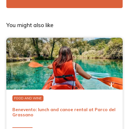
You might also like
FOOD AND WINE
Benevento: lunch and canoe rental at Parco del
Grassano