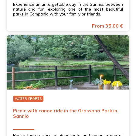
Experience an unforgettable day in the Sannio, between
nature and fun, exploring one of the most beautiful
parks in Campania with your family or friends.
From 35.00 €
WATER SPORTS
Picnic with canoe ride in the Grassano Park in
Sannio
Reach the province of Benevento and spend a day at