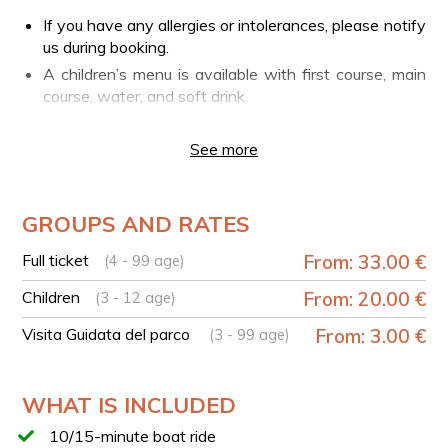
If you have any allergies or intolerances, please notify
us during booking.
A children’s menu is available with first course, main
course, water, and soft drink.
PLEASE NOTE
See more
Swimming in the Rio Grassano is not allowed.
YOUR EXPERIENCE IN BRIEF
GROUPS AND RATES
Arrival at the Parco del Grassano either in the
morning or around 1:00 PM for lunch.
Full ticket
From: 33.00 €
(4 - 99 age)
Guided tour of the park in total relaxation, discovering
Children
From: 20.00 €
its history, curiosities, and the flora and fauna that
(3 - 12 age)
inhabit it. (To be selected when booking, by adding
Visita Guidata del parco
From: 3.00 €
(3 - 99 age)
participants.)
Before or after lunch, you can enjoy a 10–15-minute
boat ride with a specialized guide.
WHAT IS INCLUDED
Lunch at the park restaurant with a rich selection of
10/15-minute boat ride
traditional dishes from the Sannio cuisine.