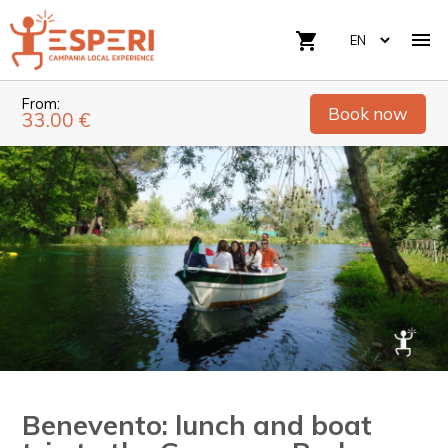

shopping_cart
From:
Book now
33.00 €
Benevento: lunch and boat