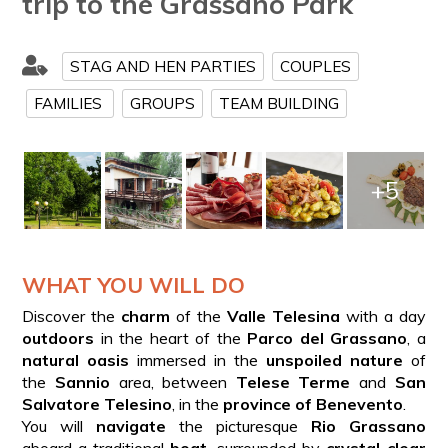
trip to the Grassano Park
STAG AND HEN PARTIES
COUPLES
FAMILIES
GROUPS
TEAM BUILDING
+5
WHAT YOU WILL DO
Discover the
charm
of the
Valle Telesina
with a day
outdoors
in the heart of the
Parco del Grassano
, a
natural oasis
immersed in the
unspoiled nature
of
the
Sannio
area, between
Telese Terme
and
San
Salvatore Telesino
, in the
province of Benevento
.
You will
navigate
the picturesque
Rio Grassano
aboard a traditional
boat
, surrounded by
crystal-clear