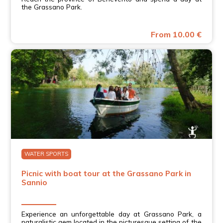
the Grassano Park.
From 10.00 €
WATER SPORTS
Picnic with boat tour at the Grassano Park in
Sannio
Experience an unforgettable day at Grassano Park, a
naturalistic gem located in the picturesque setting of the