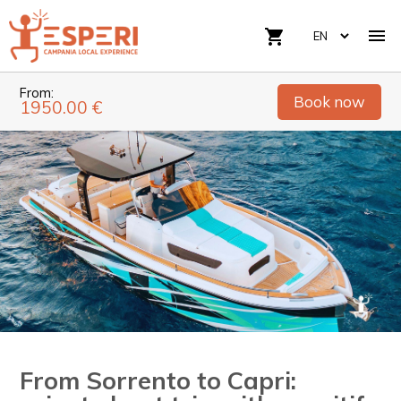

shopping_cart
From:
Book now
1950.00 €
From Sorrento to Capri: