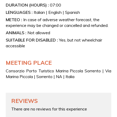
Departure from Capri: €0
DURATION (HOURS) :
07:00
Departure from Positano: + € 200
LENGUAGES :
Italian | English | Spanish
Departure from Naples: + € 300
METEO :
In case of adverse weather forecast, the
experience may be changed or cancelled and refunded.
Departure from Amalfi: + € 300
ANIMALS :
Not allowed
SUITABLE FOR DISABLED :
Yes, but not wheelchair
accessible
MEETING PLACE
Consorzio Porto Turistico Marina Piccola Sorrento | Via
Marina Piccola | Sorrento | NA | Italia
REVIEWS
There are no reviews for this experience