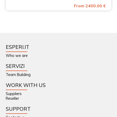
From 2400.00 €
ESPERI.IT
Who we are
SERVIZI
Team Building
WORK WITH US
Suppliers
Reseller
SUPPORT