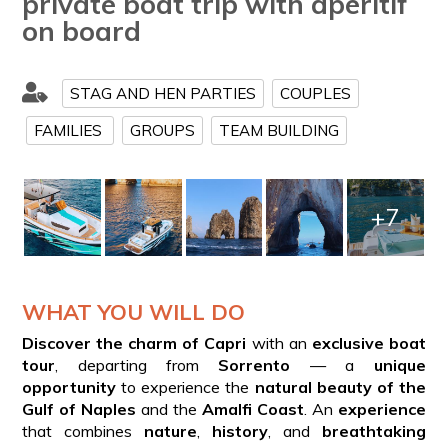
private boat trip with aperitif
on board
STAG AND HEN PARTIES
COUPLES
FAMILIES
GROUPS
TEAM BUILDING
+7
WHAT YOU WILL DO
Discover the charm of Capri
with an
exclusive boat
tour
, departing from
Sorrento
— a
unique
opportunity
to experience the
natural beauty of the
Gulf of Naples
and the
Amalfi Coast
. An
experience
that combines
nature
,
history
, and
breathtaking