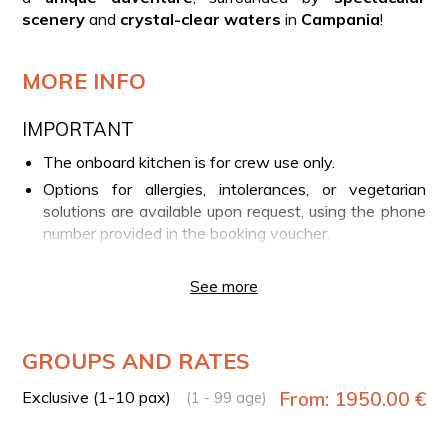
scenery
and
crystal-clear waters
in
Campania
!
MORE INFO
IMPORTANT
The onboard kitchen is for crew use only.
Options for allergies, intolerances, or vegetarian
solutions are available upon request, using the phone
number provided in the booking voucher.
The onboard bedroom may only be used for short
rest periods during the experience. Overnight stays
See more
are not permitted.
YOUR EXPERIENCE IN BRIEF
GROUPS AND RATES
Departure from Marina Piccola port in Sorrento
Exclusive (1-10 pax)
From: 1950.00 €
(1 - 99 age)
Private panoramic boat tour along the coast of Capri
View of the Blue Grotto and the Faraglioni rocks