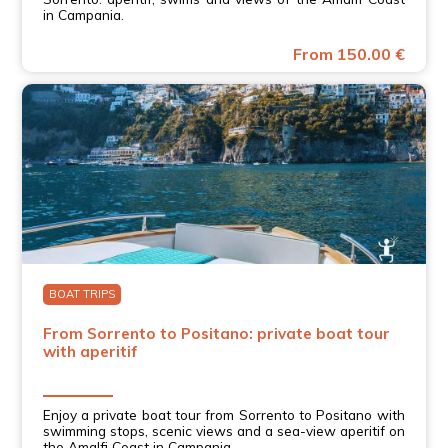
in Campania.
From 150.00 €
BOAT TRIPS
From Sorrento to Positano: private boat tour
with aperitif
Enjoy a private boat tour from Sorrento to Positano with
swimming stops, scenic views and a sea-view aperitif on
the Amalfi Coast in Campania.