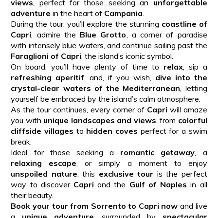
views
, perfect for those seeking an
unforgettable
adventure
in the heart of
Campania
.
During the tour, you’ll explore the stunning
coastline of
Capri
, admire the
Blue Grotto
, a corner of paradise
with intensely blue waters, and continue sailing past the
Faraglioni of Capri
, the island’s iconic symbol.
On board, you’ll have plenty of time to
relax
, sip a
refreshing aperitif
, and, if you wish,
dive into the
crystal-clear waters of the Mediterranean
, letting
yourself be embraced by the island’s calm atmosphere.
As the tour continues, every corner of
Capri
will amaze
you with
unique landscapes and views
, from
colorful
cliffside villages
to
hidden coves
perfect for a swim
break.
Ideal for those seeking a
romantic getaway
, a
relaxing escape
, or simply a moment to enjoy
unspoiled nature
, this
exclusive tour
is the perfect
way to discover
Capri
and the
Gulf of Naples
in all
their beauty.
Book your tour from Sorrento to Capri now
and live
a
unique adventure
, surrounded by
spectacular