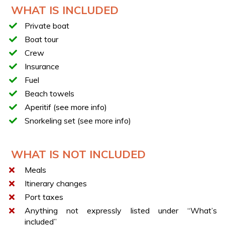
Relax onboard with a refreshing aperitif
WHAT IS INCLUDED
Opportunity to swim during stops
Private boat
Opportunity to snorkel during stops
Boat tour
Exploration of Capri and its colorful villages
Crew
YOUR BOAT
Insurance
Italyure 35
Fuel
Length: 11 m
Beach towels
Width: 3.50 m
Aperitif (see more info)
Maximum capacity: 12 people (10 guests + 2 crew
Snorkeling set (see more info)
members)
Teak deck
WHAT IS NOT INCLUDED
Fully equipped kitchen
Meals
70-liter refrigerator
Itinerary changes
Fusion Marine audio system with 6 speakers and
350W subwoofer
Port taxes
Ambient and courtesy lighting
Anything not expressly listed under “What’s
included”