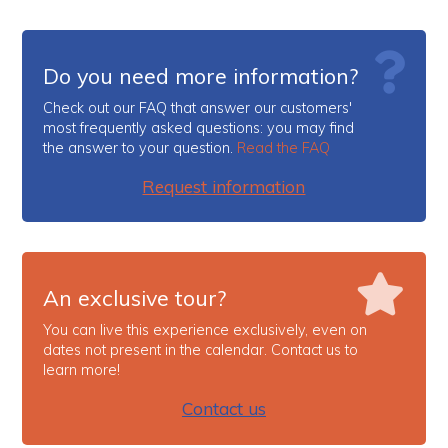
Do you need more information?
Check out our FAQ that answer our customers'
most frequently asked questions: you may find
the answer to your question.
Read the FAQ
Request information
An exclusive tour?
You can live this experience exclusively, even on
dates not present in the calendar. Contact us to
learn more!
Contact us