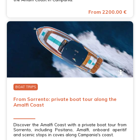
From 2200.00 €
BOAT TRIPS
From Sorrento: private boat tour along the
Amalfi Coast
Discover the Amalfi Coast with a private boat tour from
Sorrento, including Positano, Amalfi, onboard aperitif
and scenic stops in coves along Campania's coast.