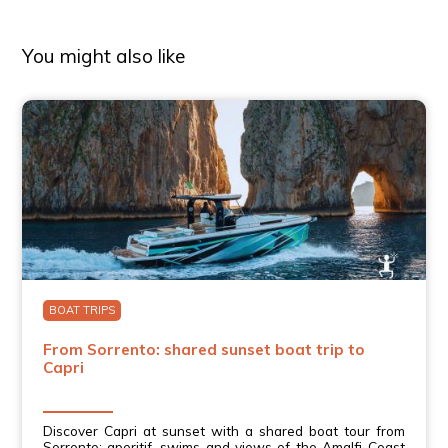
You might also like
BOAT TRIPS
From Sorrento: shared sunset boat trip to
Capri
Discover Capri at sunset with a shared boat tour from
Sorrento: aperitif, swims and views of the Amalfi Coast