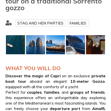
tour on a traditional Sorrento
gozzo
STAG AND HEN PARTIES
FAMILIES
+2
WHAT YOU WILL DO
Discover the magic of Capri
on an exclusive
private
boat tour
aboard an elegant
10-meter Gozzo
,
equipped with all the comforts of a yacht.
Perfect for
couples
,
families
, and
groups of friends
,
this experience offers an unforgettable day exploring
one of the Mediterranean’s most fascinating islands. You
can freely choose your
departure port
from
Amalfi,