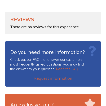
REVIEWS
There are no reviews for this experience
Do you need more information?
Check out our FAQ that answer our customers'
most frequently asked questions: you may find
the answer to your question.
Read the FAQ
Request information
An exclusive tour?