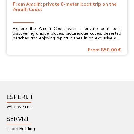
From Amalfi: private 8-meter boat trip on the
Amalfi Coast
Explore the Amalfi Coast with a private boat tour,
discovering unique places, picturesque caves, deserted
beaches and enjoying typical dishes in an exclusive and
relaxing experience
From 850.00 €
ESPERI.IT
Who we are
SERVIZI
Team Building