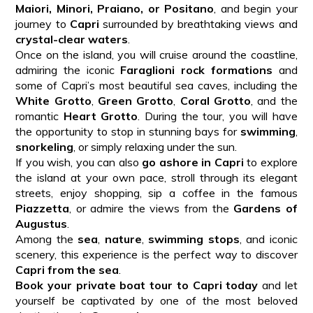
Maiori, Minori, Praiano, or Positano
, and begin your
journey to
Capri
surrounded by breathtaking views and
crystal-clear waters
.
Once on the island, you will cruise around the coastline,
admiring the iconic
Faraglioni rock formations
and
some of Capri’s most beautiful sea caves, including the
White Grotto
,
Green Grotto
,
Coral Grotto
, and the
romantic
Heart Grotto
. During the tour, you will have
the opportunity to stop in stunning bays for
swimming
,
snorkeling
, or simply relaxing under the sun.
If you wish, you can also
go ashore in Capri
to explore
the island at your own pace, stroll through its elegant
streets, enjoy shopping, sip a coffee in the famous
Piazzetta
, or admire the views from the
Gardens of
Augustus
.
Among the
sea
,
nature
,
swimming stops
, and iconic
scenery, this experience is the perfect way to discover
Capri from the sea
.
Book your private boat tour to Capri today
and let
yourself be captivated by one of the most beloved