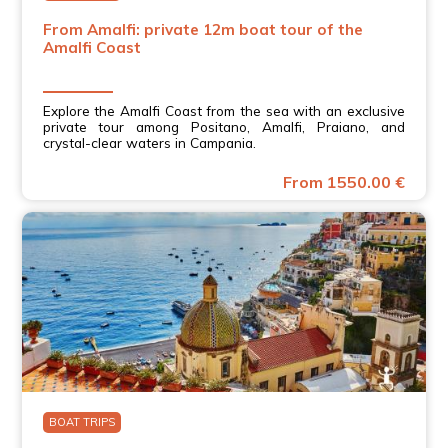
From Amalfi: private 12m boat tour of the
Amalfi Coast
Explore the Amalfi Coast from the sea with an exclusive
private tour among Positano, Amalfi, Praiano, and
crystal-clear waters in Campania.
From 1550.00 €
BOAT TRIPS