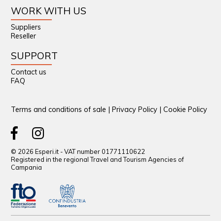
WORK WITH US
Suppliers
Reseller
SUPPORT
Contact us
FAQ
Terms and conditions of sale
|
Privacy Policy
|
Cookie Policy
© 2026 Esperi.it - VAT number 01771110622
Registered in the regional Travel and Tourism Agencies of
Campania