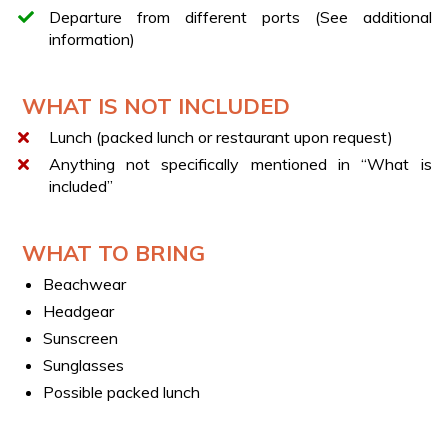
DRINKS & SNACKS
Departure from different ports (See additional
During the cruise, you will enjoy a selection of beverages
information)
including water, beer, soft drinks, wine, and prosecco,
accompanied by snacks such as chips, taralli, peanuts,
and fresh fruit.
WHAT IS NOT INCLUDED
LUNCH STOP
Lunch (packed lunch or restaurant upon request)
In agreement with the skipper, you may request a stop
Anything not specifically mentioned in “What is
for lunch at a traditional restaurant along either the
included”
Amalfi Coast or on the Island of Capri, at an additional
cost payable locally.
WHAT TO BRING
Beachwear
Headgear
Sunscreen
Sunglasses
Possible packed lunch