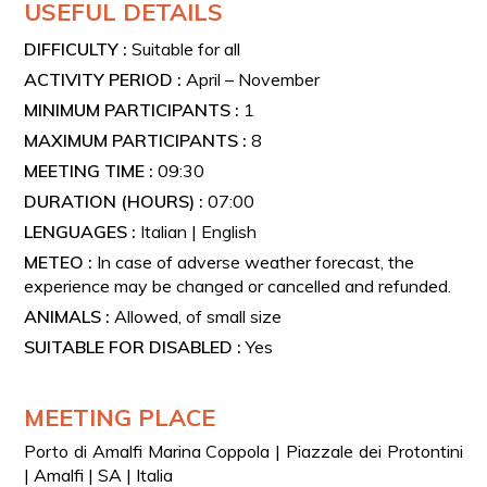
USEFUL DETAILS
DIFFICULTY :
Suitable for all
ACTIVITY PERIOD :
April – November
MINIMUM PARTICIPANTS :
1
MAXIMUM PARTICIPANTS :
8
MEETING TIME :
09:30
DURATION (HOURS) :
07:00
LENGUAGES :
Italian | English
METEO :
In case of adverse weather forecast, the
experience may be changed or cancelled and refunded.
ANIMALS :
Allowed, of small size
SUITABLE FOR DISABLED :
Yes
MEETING PLACE
Porto di Amalfi Marina Coppola | Piazzale dei Protontini
| Amalfi | SA | Italia