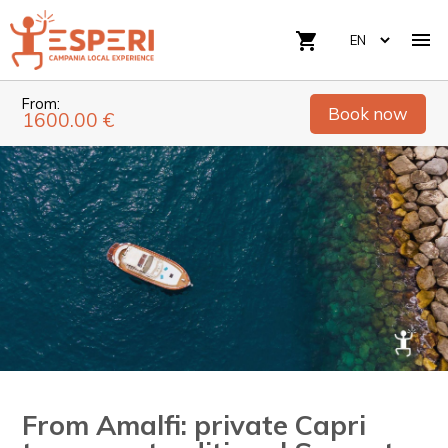

shopping_cart
From:
Book now
1600.00 €
From Amalfi: private Capri