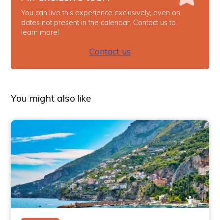
You can live this experience exclusively, even on
dates not present in the calendar. Contact us to
learn more!
Contact us
You might also like