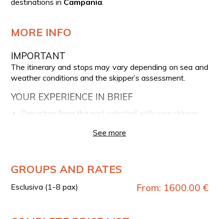
destinations in
Campania
.
MORE INFO
IMPORTANT
The itinerary and stops may vary depending on sea and
weather conditions and the skipper’s assessment.
YOUR EXPERIENCE IN BRIEF
Departure from the port selected with your skipper
Navigation towards the Island of Capri
See more
Customizable stops arranged with the skipper
Possibility of snorkeling
GROUPS AND RATES
DEPARTURE PORTS
After booking, you can contact the phone number
Esclusiva (1-8 pax)
From: 1600.00 €
provided on the voucher to arrange your preferred
departure port with the skipper among
Amalfi
,
Minori
,
Maiori
,
Praiano
, and
Positano
.