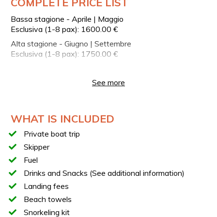
COMPLETE PRICE LIST
YOUR BOAT
Bassa stagione - Aprile | Maggio
ApreaMare 10 Motor Boat
Esclusiva (1-8 pax): 1600.00 €
Overall length: 10 meters
Alta stagione - Giugno | Settembre
Engine: 2 Volvo Penta 330 HP engines
Esclusiva (1-8 pax): 1750.00 €
Private cabin
Bassa stagione | Ottobre - Novembre
Esclusiva (1-8 pax): 1600.00 €
Onboard restroom
See more
Shower
Bluetooth stereo system
WHAT IS INCLUDED
Sunbathing area for relaxing during navigation
Easy access to the sea for swimming and snorkeling
Private boat trip
stops
Skipper
Fuel
The unmistakable style of ApreaMare boats combines
the comfort of a traditional Sorrento gozzo with the
Drinks and Snacks (See additional information)
performance of a yacht. Fine woods, refined fabrics, and
Landing fees
meticulous finishes reflect the authentic maritime
Beach towels
tradition of the Sorrento Coast.
Snorkeling kit