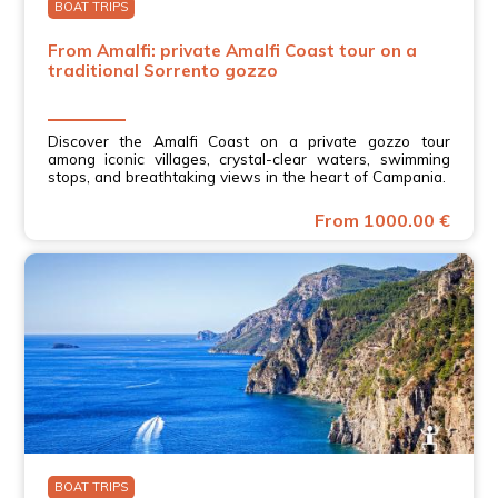
BOAT TRIPS
From Amalfi: private Amalfi Coast tour on a
traditional Sorrento gozzo
Discover the Amalfi Coast on a private gozzo tour
among iconic villages, crystal-clear waters, swimming
stops, and breathtaking views in the heart of Campania.
From 1000.00 €
BOAT TRIPS