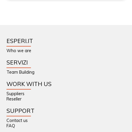
ESPERI.IT
Who we are
SERVIZI
Team Building
WORK WITH US
Suppliers
Reseller
SUPPORT
Contact us
FAQ