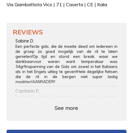
Via Giambattista Vico | 71 | Caserta | CE | Italia
REVIEWS
Sabine D.
Een perfecte gids, die de moeite deed om iedereen in
de groep zo goed mogelijk van de rit te laten
genieten!Op tijd en stond een break, waar we
dankbaarvoor waren want temperatuur was
34gr!Inspanning van de Gids om zowel in het Italiaans
als in het Engels uitleg te geven!Hele degelijke fietsen
die de rit in de bergen niet super lastig
maakten!AANRADER!!
Capitanio D.
Fantastico direi! Un’esperienza in e-bike davvero
suggestiva tra i paesaggi di Sant’Agata de’ Goti. Natura,
bellezza e divertimento: da rifare!
See more
Eric J.
Superbe tour en e-bike jusqu’à Sant’Agata de’ Goti !
L’itinéraire est agréable et panoramique, entre collines
verdoyantes et points de vue pittoresques. Arriver au