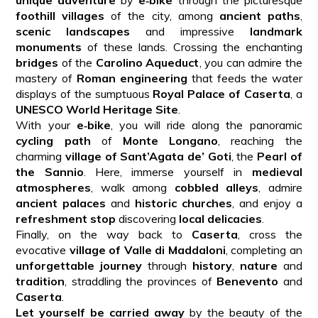
foothill villages
of the city, among
ancient paths
,
scenic landscapes
and impressive
landmark
monuments
of these lands. Crossing the enchanting
bridges
of the
Carolino Aqueduct
, you can admire the
mastery of
Roman engineering
that feeds the water
displays of the sumptuous
Royal Palace of Caserta
, a
UNESCO World Heritage Site
.
With your
e‑bike
, you will ride along the panoramic
cycling path
of
Monte Longano
, reaching the
charming
village of Sant’Agata de’ Goti
, the
Pearl of
the Sannio
. Here, immerse yourself in
medieval
atmospheres
, walk among
cobbled alleys
, admire
ancient palaces
and
historic churches
, and enjoy a
refreshment stop
discovering
local delicacies
.
Finally, on the way back to
Caserta
, cross the
evocative
village of Valle di Maddaloni
, completing an
unforgettable journey
through
history
,
nature
and
tradition
, straddling the provinces of
Benevento
and
Caserta
.
Let yourself be carried away
by the beauty of the