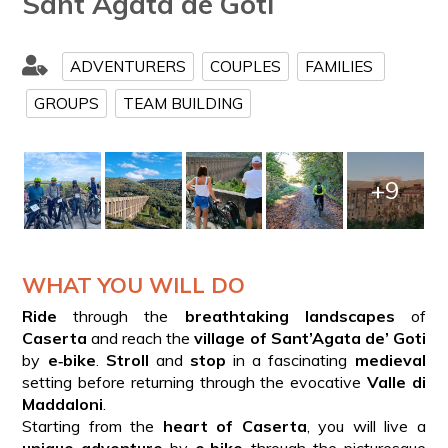
Sant Agata de Goti
ADVENTURERS
COUPLES
FAMILIES
GROUPS
TEAM BUILDING
+9
WHAT YOU WILL DO
Ride
through the
breathtaking landscapes
of
Caserta
and reach the
village of Sant’Agata de’ Goti
by
e‑bike
.
Stroll
and
stop
in a fascinating
medieval
setting before returning through the evocative
Valle di
Maddaloni
.
Starting from the
heart of Caserta
, you will live a
unique adventure
by
e‑bike
through the picturesque