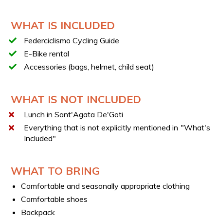
Return to Caserta with a stop in Valle di Maddaloni
TECHNICAL DATA SHEET
WHAT IS INCLUDED
Length of route: 45 km
Federciclismo Cycling Guide
Ride on city roads open to traffic and secondary
E-Bike rental
roads.
Accessories (bags, helmet, child seat)
Duration of tour: 4:30 h
Difficulty: easy
WHAT IS NOT INCLUDED
INSURANCE
Lunch in Sant'Agata De'Goti
After booking, you can add liability insurance directly at
Everything that is not explicitly mentioned in "What's
the site of the experience with the provider at a cost of
Included"
€3.
YOUR E-BIKES
WHAT TO BRING
You will have access to e-bikes of different sizes (S to
XL). After booking, you will be contacted by the supplier
Comfortable and seasonally appropriate clothing
to choose the most suitable e-bike for you.
Comfortable shoes
LATEST GENERATION E-BIKES
Backpack