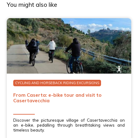
Plus, as we didn’t have a car nor have a desire of
You might also like
driving, this was the great way to go see the famous
aqueduct. Getting some exercise, especially after eating
so much good Italian food, was definitely a bonus! Our
guide, Francesco was nice and kind.
Sharon C.
Very enjoyable tour with Francesco. He did a great job in
explaining things as we bicycle along and stopping for
photo opportunities. Charming town. The bikes were
very easy to ride and handle the hills easily. If you’re
looking for the opportunity to enjoy some beautiful
scenery and get some exercise I highly recommend this
Tour.
CYCLING AND HORSEBACK RIDING EXCURSIONS
From Caserta: e-bike tour and visit to
Casertavecchia
Discover the picturesque village of Casertavecchia on
an e-bike, pedalling through breathtaking views and
timeless beauty.