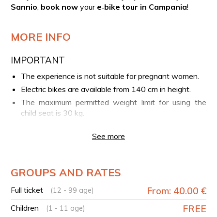
Sannio
,
book now
your
e‑bike tour in Campania
!
MORE INFO
IMPORTANT
The experience is not suitable for pregnant women.
Electric bikes are available from 140 cm in height.
The maximum permitted weight limit for using the
child seat is 30 kg.
YOUR EXPERIENCE IN BRIEF
See more
Meeting point in the centre of Caserta
E-bike tour of the city
GROUPS AND RATES
Continuation of the tour to the village of Sant'Agata
de' Goti
Full ticket
From: 40.00 €
(12 - 99 age)
Walk to discover the village
Children
FREE
(1 - 11 age)
Free refreshment stop