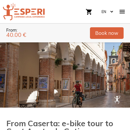

shopping_cart
From:
Book now
40.00 €
From Caserta: e-bike tour to