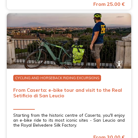
From 25.00 €
CYCLING AND HORSEBACK RIDING EXCURSIONS
From Caserta: e-bike tour and visit to the Real
Setificio di San Leucio
Starting from the historic centre of Caserta, you'll enjoy
an e-bike ride to its most iconic sites - San Leucio and
the Royal Belvedere Silk Factory.
From 30.00 €