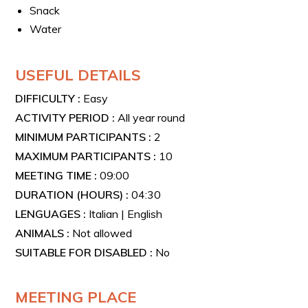
You will ride ultra-modern Cube e-bikes, featuring a
Snack
Bosch mid-engine, high-capacity Bosch batteries,
Water
Shimano hydraulic disc brakes, and a robust frame
suitable for longer distances.
USEFUL DETAILS
DIFFICULTY :
Easy
ACTIVITY PERIOD :
All year round
MINIMUM PARTICIPANTS :
2
MAXIMUM PARTICIPANTS :
10
MEETING TIME :
09:00
DURATION (HOURS) :
04:30
LENGUAGES :
Italian | English
ANIMALS :
Not allowed
SUITABLE FOR DISABLED :
No
MEETING PLACE