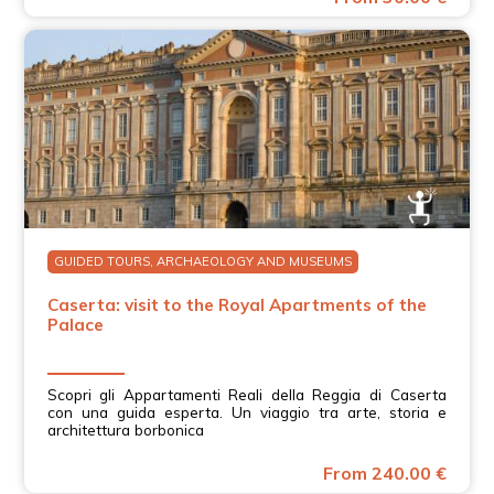
GUIDED TOURS, ARCHAEOLOGY AND MUSEUMS
Caserta: visit to the Royal Apartments of the
Palace
Scopri gli Appartamenti Reali della Reggia di Caserta
con una guida esperta. Un viaggio tra arte, storia e
architettura borbonica
From 240.00 €