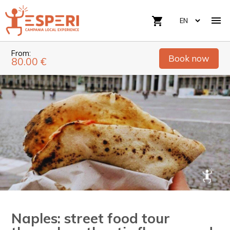

shopping_cart
From:
Book now
80.00 €
Naples: street food tour