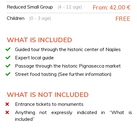
TASTINGS
Reduced Small Group
From: 42.00 €
(4 - 12 age)
During the tour, tastings of some of the most famous
traditional specialties of Naples are included, such as:
Children
FREE
(0 - 3 age)
Pizza a portafoglio
Frittatina di pasta
WHAT IS INCLUDED
Neapolitan sfogliatella
Neapolitan espresso coffee
Guided tour through the historic center of Naples
“A cosce aperte” lemonade
Expert local guide
Passage through the historic Pignasecca market
SEMI-PRIVATE AND SMALL GROUP
Street food tasting (See further information)
During the booking process, you can choose between
two different options, designed to offer experiences
with different group sizes.
WHAT IS NOT INCLUDED
The
Semi-Private tour
offers a more exclusive
Entrance tickets to monuments
experience with smaller groups (
up to 8/10
participants
).
Anything not expressly indicated in “What is
included”
The
Small Group tour
, on the other hand, includes
larger groups (
up to 18/20 participants
).