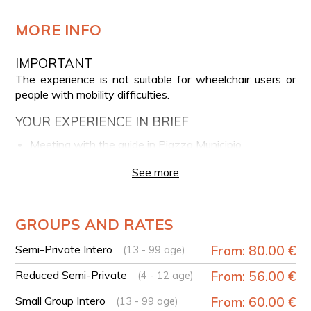
MORE INFO
IMPORTANT
The experience is not suitable for wheelchair users or
people with mobility difficulties.
YOUR EXPERIENCE IN BRIEF
Meeting with the guide in Piazza Municipio
Guided walk through the historic center of Naples
See more
View of Maschio Angioino, Galleria Umberto I, and
Piazza del Plebiscito
Walk along Via Toledo
GROUPS AND RATES
Walk through the Pignasecca Market
Semi-Private Intero
From: 80.00 €
(13 - 99 age)
Stories and curiosities about Neapolitan tradition
Tasting of traditional Neapolitan street food
Reduced Semi-Private
From: 56.00 €
(4 - 12 age)
specialties
Small Group Intero
From: 60.00 €
(13 - 99 age)