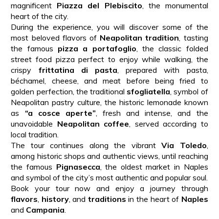
magnificent
Piazza del Plebiscito
, the monumental
heart of the city.
During the experience, you will discover some of the
most beloved flavors of
Neapolitan tradition
, tasting
the famous
pizza a portafoglio
, the classic folded
street food pizza perfect to enjoy while walking, the
crispy
frittatina di pasta
, prepared with pasta,
béchamel, cheese, and meat before being fried to
golden perfection, the traditional
sfogliatella
, symbol of
Neapolitan pastry culture, the historic lemonade known
as
“a cosce aperte”
, fresh and intense, and the
unavoidable
Neapolitan coffee
, served according to
local tradition.
The tour continues along the vibrant
Via Toledo
,
among historic shops and authentic views, until reaching
the famous
Pignasecca
, the oldest market in Naples
and symbol of the city’s most authentic and popular soul.
Book your tour now and enjoy a journey through
flavors
,
history
, and
traditions
in the heart of
Naples
and
Campania
.