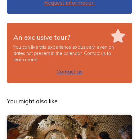
Request information
An exclusive tour?
You can live this experience exclusively, even on
dates not present in the calendar. Contact us to
learn more!
Contact us
You might also like