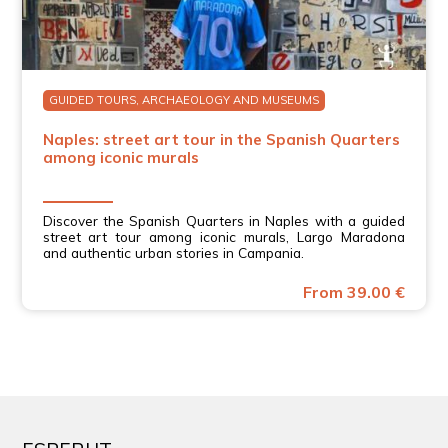
GUIDED TOURS, ARCHAEOLOGY AND MUSEUMS
Naples: street art tour in the Spanish Quarters
among iconic murals
Discover the Spanish Quarters in Naples with a guided
street art tour among iconic murals, Largo Maradona
and authentic urban stories in Campania.
From 39.00 €