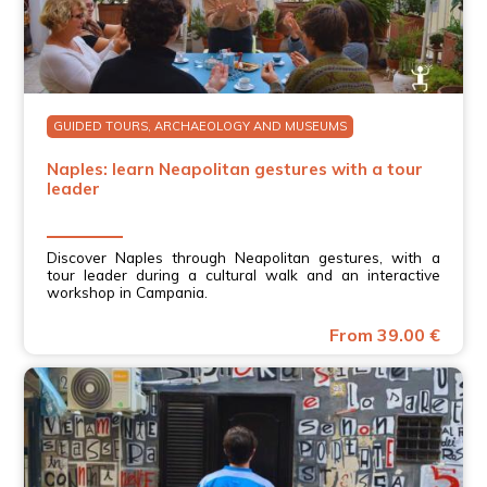
GUIDED TOURS, ARCHAEOLOGY AND MUSEUMS
Naples: learn Neapolitan gestures with a tour
leader
Discover Naples through Neapolitan gestures, with a
tour leader during a cultural walk and an interactive
workshop in Campania.
From 39.00 €