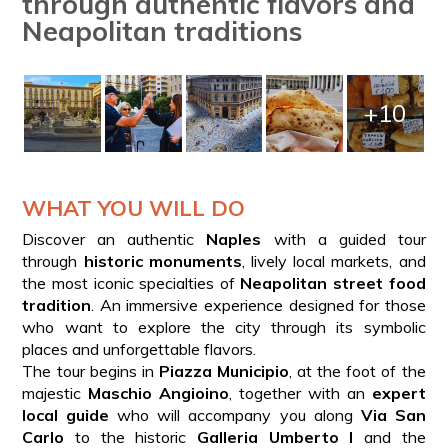
through authentic flavors and
Neapolitan traditions
+10
WHAT YOU WILL DO
Discover an authentic
Naples
with a guided tour
through
historic monuments
, lively local markets, and
the most iconic specialties of
Neapolitan street food
tradition
. An immersive experience designed for those
who want to explore the city through its symbolic
places and unforgettable flavors.
The tour begins in
Piazza Municipio
, at the foot of the
majestic
Maschio Angioino
, together with an
expert
local guide
who will accompany you along
Via San
Carlo
to the historic
Galleria Umberto I
and the