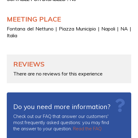
MEETING PLACE
Fontana del Nettuno | Piazza Municipio | Napoli | NA |
Italia
REVIEWS
There are no reviews for this experience
Do you need more information?
Check out our FAQ that answer our customers'
most frequently asked questions: you may find
the answer to your question.
Read the FAQ