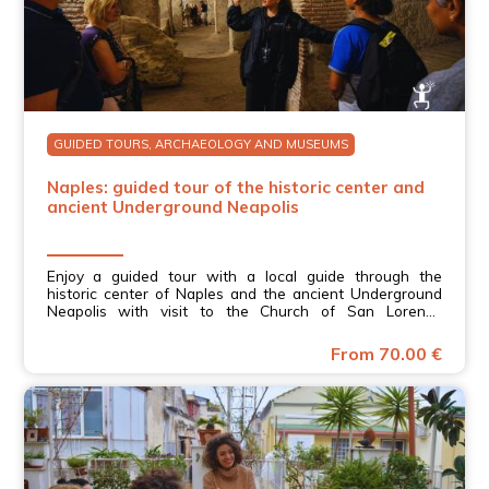
GUIDED TOURS, ARCHAEOLOGY AND MUSEUMS
Naples: guided tour of the historic center and
ancient Underground Neapolis
Enjoy a guided tour with a local guide through the
historic center of Naples and the ancient Underground
Neapolis with visit to the Church of San Lorenzo
Maggiore in Campania.
From 70.00 €