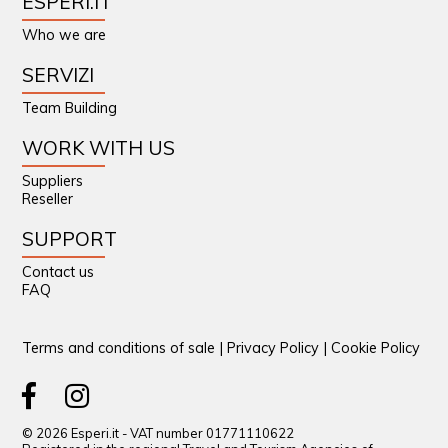
ESPERI.IT
Who we are
SERVIZI
Team Building
WORK WITH US
Suppliers
Reseller
SUPPORT
Contact us
FAQ
Terms and conditions of sale
|
Privacy Policy
|
Cookie Policy
© 2026 Esperi.it - VAT number 01771110622