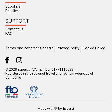
Suppliers
Reseller
SUPPORT
Contact us
FAQ
Terms and conditions of sale
|
Privacy Policy
|
Cookie Policy
© 2026 Esperi.it - VAT number 01771110622
Registered in the regional Travel and Tourism Agencies of
Campania
Made with 💛 by
Escursì