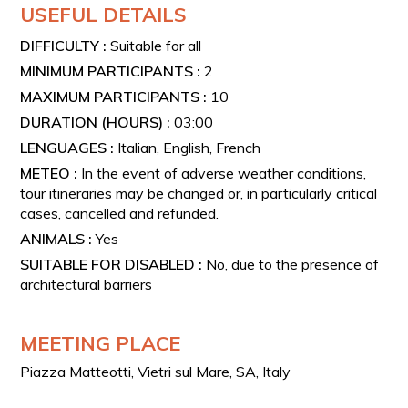
USEFUL DETAILS
DIFFICULTY :
Suitable for all
MINIMUM PARTICIPANTS :
2
MAXIMUM PARTICIPANTS :
10
DURATION (HOURS) :
03:00
LENGUAGES :
Italian, English, French
METEO :
In the event of adverse weather conditions,
tour itineraries may be changed or, in particularly critical
cases, cancelled and refunded.
ANIMALS :
Yes
SUITABLE FOR DISABLED :
No, due to the presence of
architectural barriers
MEETING PLACE
Piazza Matteotti, Vietri sul Mare, SA, Italy