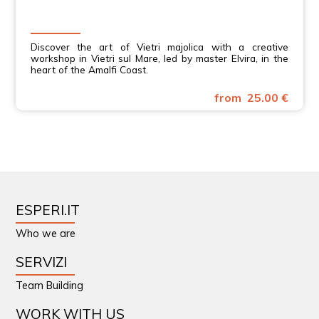
Discover the art of Vietri majolica with a creative
workshop in Vietri sul Mare, led by master Elvira, in the
heart of the Amalfi Coast.
from 25.00 €
ESPERI.IT
Who we are
SERVIZI
Team Building
WORK WITH US