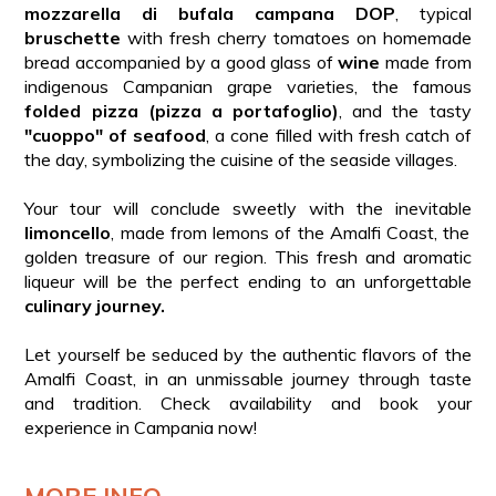
mozzarella di bufala campana DOP
, typical
bruschette
with fresh cherry tomatoes on homemade
bread accompanied by a good glass of
wine
made from
indigenous Campanian grape varieties, the famous
folded pizza (pizza a portafoglio)
, and the tasty
"cuoppo" of seafood
, a cone filled with fresh catch of
the day, symbolizing the cuisine of the seaside villages.
Your tour will conclude sweetly with the inevitable
limoncello
, made from lemons of the Amalfi Coast, the
golden treasure of our region. This fresh and aromatic
liqueur will be the perfect ending to an unforgettable
culinary journey.
Let yourself be seduced by the authentic flavors of the
Amalfi Coast, in an unmissable journey through taste
and tradition. Check availability and book your
experience in Campania now!
MORE INFO