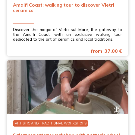
Amalfi Coast: walking tour to discover Vietri
ceramics
Discover the magic of Vietri sul Mare, the gateway to
the Amalfi Coast, with an exclusive walking tour
dedicated to the art of ceramics and local traditions.
from 37.00 €
ARTISTIC AND TRADITIONAL WORKSHOPS