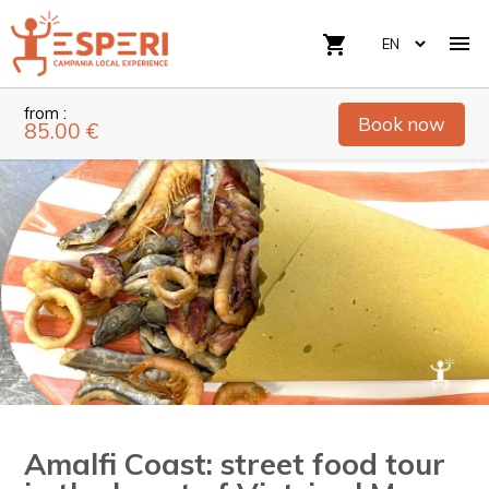

shopping_cart
from :
Book now
85.00 €
Amalfi Coast: street food tour