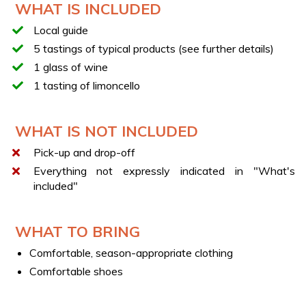
WHAT IS INCLUDED
discover local flavors in different seasons. To fully enjoy
this adventure, comfortable clothing is recommended.
Local guide
IMPORTANT
5 tastings of typical products (see further details)
In case of dietary restrictions or allergies, please inform
1 glass of wine
us using the contact details provided after booking.
1 tasting of limoncello
WHAT IS NOT INCLUDED
Pick-up and drop-off
Everything not expressly indicated in "What's
included"
WHAT TO BRING
Comfortable, season-appropriate clothing
Comfortable shoes