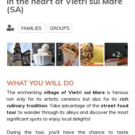
in the heart of Vietri sul Mare
(SA)
FAMILIES
GROUPS
+2
WHAT YOU WILL DO
The enchanting
village of Vietri sul Mare
is famous
not only for its artistic ceramics but also for its
rich
culinary tradition
. Take advantage of the
street food
tour
to wander through its alleys and discover the most
significant spots to enjoy local delights!
During the tour, you'll have the chance to taste