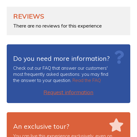
REVIEWS
There are no reviews for this experience
Do you need more information?
Check out our FAQ that answer our customers'
most frequently asked questions: you may find
the answer to your question.
Read the FAQ
Request information
An exclusive tour?
You can live this experience exclusively, even on