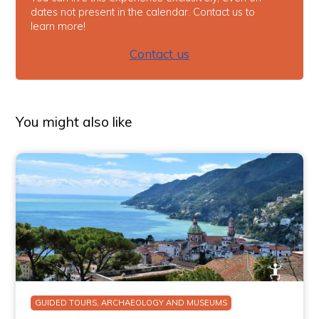
dates not present in the calendar. Contact us to
learn more!
Contact us
You might also like
GUIDED TOURS, ARCHAEOLOGY AND MUSEUMS