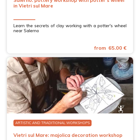
Salerno: pottery workshop with potter's wheel
in Vietri sul Mare
Learn the secrets of clay working with a potter's wheel
near Salerno
from 65.00 €
ARTISTIC AND TRADITIONAL WORKSHOPS
Vietri sul Mare: majolica decoration workshop