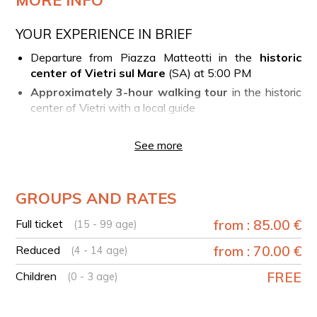
YOUR EXPERIENCE IN BRIEF
Departure from Piazza Matteotti in the
historic
center of Vietri sul Mare
(SA) at 5:00 PM
Approximately 3-hour walking tour
in the historic
center of Vietri with a local guide
Five gastronomic stops
in the village featuring
tastings of local specialties
(mozzarella di bufala
See more
campana DOP, bruschette with homemade bread,
catch of the day seafood "cuoppo," folded pizza)
Tasting of wine
from indigenous grape varieties,
GROUPS AND RATES
limoncello
Full ticket
from : 85.00 €
(15 - 99 age)
EXCLUSIVE TOUR
The experience can be requested exclusively.
Reduced
from : 70.00 €
(4 - 14 age)
Children
FREE
AVAILABILITY
(0 - 3 age)
The experience is available
from March to October
and
also in December
, offering the opportunity to